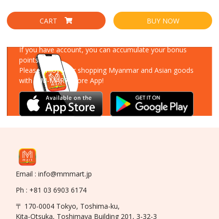
CART
BUY NOW
Download Our App
If you have account, you can accumulate your bonus
points!
Please enjoy your shopping Myanmar and Asian goods
with MM-MART Store App!
Email : info@mmmart.jp
Ph : +81 03 6903 6174
〒 170-0004 Tokyo, Toshima-ku,
Kita-Otsuka, Toshimaya Building 201, 3-32-3