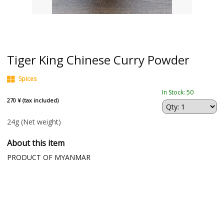
Tiger King Chinese Curry Powder
Spices
In Stock: 50
270 ¥ (tax included)
24g
(Net weight)
About this item
PRODUCT OF MYANMAR