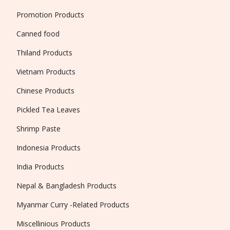
Promotion Products
Canned food
Thiland Products
Vietnam Products
Chinese Products
Pickled Tea Leaves
Shrimp Paste
Indonesia Products
India Products
Nepal & Bangladesh Products
Myanmar Curry -Related Products
Miscellinious Products