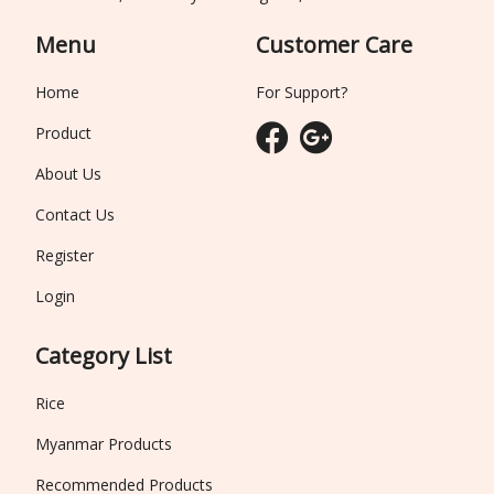
Menu
Customer Care
Home
For Support?
Product
About Us
Contact Us
Register
Login
Category List
Rice
Myanmar Products
Recommended Products