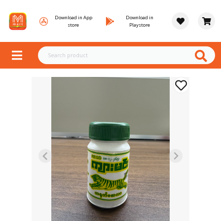
Download in App
Download in
store
Playstore