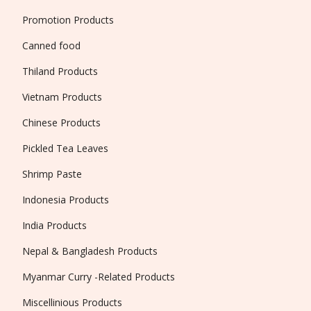
Promotion Products
Canned food
Thiland Products
Vietnam Products
Chinese Products
Pickled Tea Leaves
Shrimp Paste
Indonesia Products
India Products
Nepal & Bangladesh Products
Myanmar Curry -Related Products
Miscellinious Products