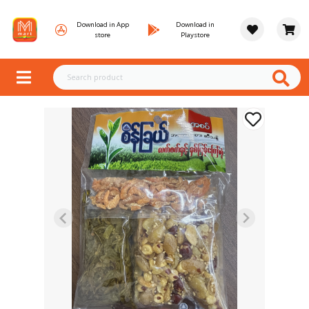
Download in App
Download in
store
Playstore