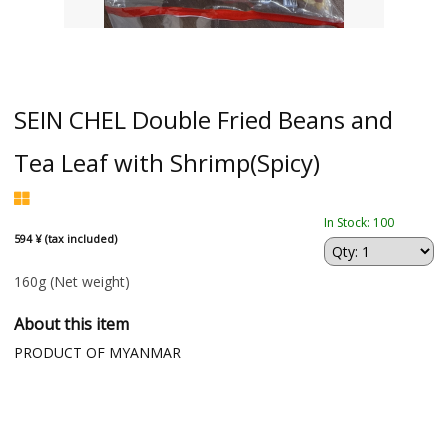
SEIN CHEL Double Fried Beans and
Tea Leaf with Shrimp(Spicy)
In Stock: 100
594 ¥ (tax included)
160g
(Net weight)
About this item
PRODUCT OF MYANMAR