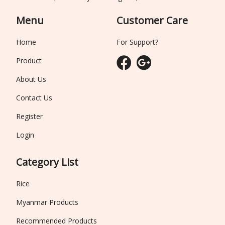
Menu
Customer Care
Home
For Support?
Product
About Us
Contact Us
Register
Login
Category List
Rice
Myanmar Products
Recommended Products