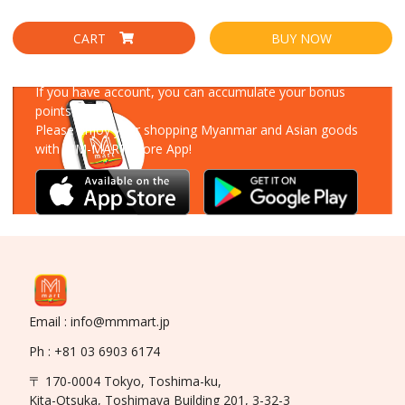
CART
BUY NOW
Download Our App
If you have account, you can accumulate your bonus
points!
Please enjoy your shopping Myanmar and Asian goods
with MM-MART Store App!
Email : info@mmmart.jp
Ph : +81 03 6903 6174
〒 170-0004 Tokyo, Toshima-ku,
Kita-Otsuka, Toshimaya Building 201, 3-32-3