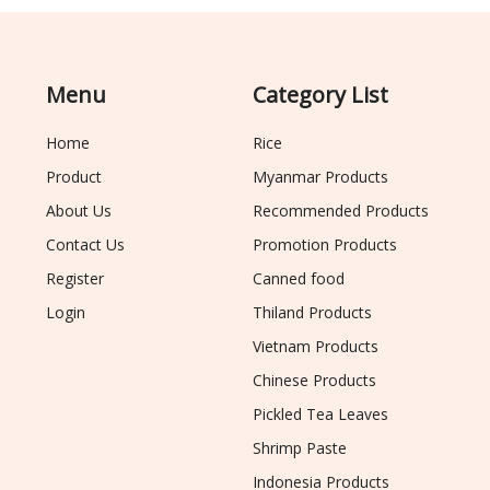
Menu
Category List
Home
Rice
Product
Myanmar Products
About Us
Recommended Products
Contact Us
Promotion Products
Register
Canned food
Login
Thiland Products
Vietnam Products
Chinese Products
Pickled Tea Leaves
Shrimp Paste
Indonesia Products