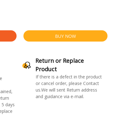
BUY NOW
Return or Replace
Product
If there is a defect in the product
e
or cancel order, please Contact
us.We will sent Return address
ained,
and guidance via e-mail.
eturn
 5 days
replace