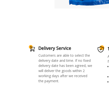
Delivery Service
Customers are able to select the
delivery date and time. If no fixed
f
delivery date has been agreed, we
will deliver the goods within 2
working days after we received
the payment.