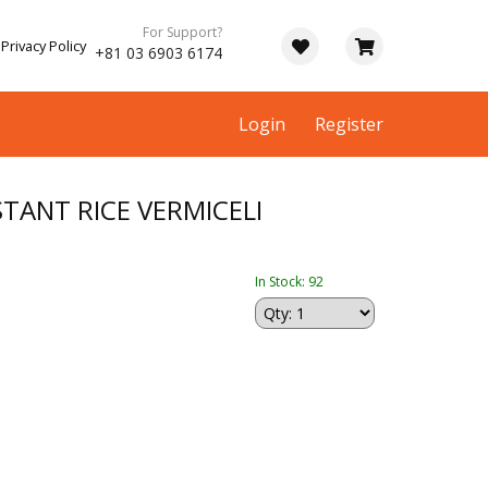
For Support?
Privacy Policy
+81 03 6903 6174
Login
Register
TANT RICE VERMICELI
In Stock: 92