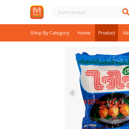
Shop By Category
Home
Product
Ab