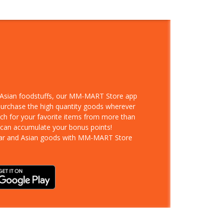
d Asian foodstuffs, our MM-MART Store app
 purchase the high quantity goods wherever
rch for your favorite items from more than
 can accumulate your bonus points!
ar and Asian goods with MM-MART Store