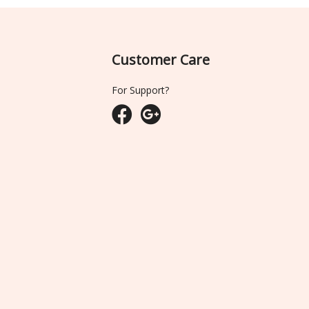
Customer Care
For Support?