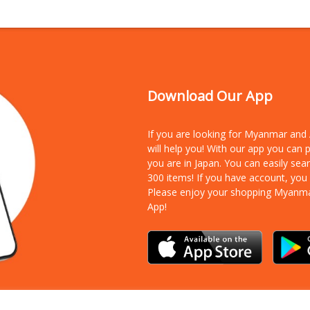
Download Our App
If you are looking for Myanmar an
will help you! With our app you can
you are in Japan. You can easily sea
300 items!
If you have account, you
Please enjoy your shopping Myanm
App!