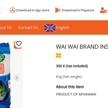
Download in App store
Download in Playstore
out Us
Contact Us
English
WAI WAI BRAND INS
300 ¥ (tax included)
60g
(Net weight)
About this item
PRODUCT OF MYANMAR