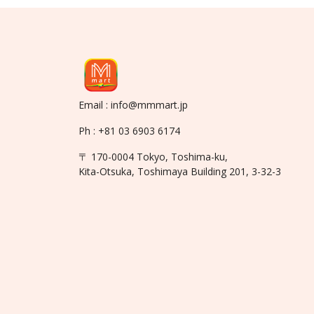
Email : info@mmmart.jp
Ph : +81 03 6903 6174
〒 170-0004 Tokyo, Toshima-ku,
Kita-Otsuka, Toshimaya Building 201, 3-32-3