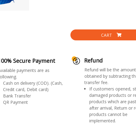
CART
Refund
100% Secure Payment
Refund will be the amount
Available payments are as
obtained by subtracting th
ollowing.
transfer fee.
Cash on delivery (COD). (Cash,
If customers opened, st
Credit card, Debit card)
damaged products or r
Bank Transfer
products which are past
QR Payment
after arrival, Return or 
products cannot be
implemented.