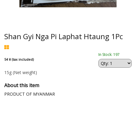
Shan Gyi Nga Pi Laphat Htaung 1Pc
In Stock: 197
54 ¥ (tax included)
15g
(Net weight)
About this item
PRODUCT OF MYANMAR