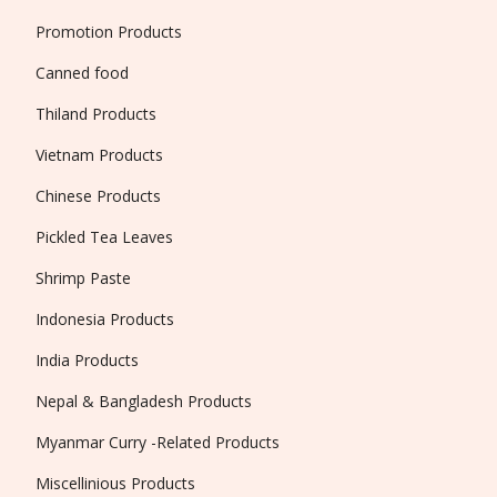
Promotion Products
Canned food
Thiland Products
Vietnam Products
Chinese Products
Pickled Tea Leaves
Shrimp Paste
Indonesia Products
India Products
Nepal & Bangladesh Products
Myanmar Curry -Related Products
Miscellinious Products