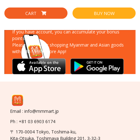
CART
BUY NOW
Download Our App
If you have account, you can accumulate your bonus
points!
Please enjoy your shopping Myanmar and Asian goods
with MM-MART Store App!
Email : info@mmmart.jp
Ph : +81 03 6903 6174
〒 170-0004 Tokyo, Toshima-ku,
Kita-Otsuka, Toshimaya Building 201, 3-32-3