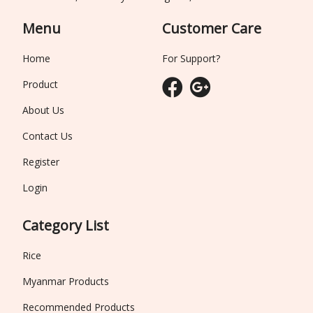
Menu
Customer Care
Home
For Support?
Product
About Us
Contact Us
Register
Login
Category List
Rice
Myanmar Products
Recommended Products