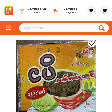
Download in App
Download in
store
Playstore