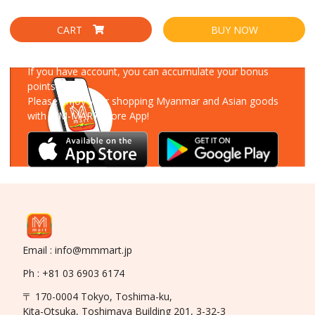
CART
BUY NOW
Download Our App
If you have account, you can accumulate your bonus
points!
Please enjoy your shopping Myanmar and Asian goods
with MM-MART Store App!
Email : info@mmmart.jp
Ph : +81 03 6903 6174
〒 170-0004 Tokyo, Toshima-ku,
Kita-Otsuka, Toshimaya Building 201, 3-32-3