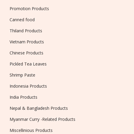
Promotion Products
Canned food
Thiland Products
Vietnam Products
Chinese Products
Pickled Tea Leaves
Shrimp Paste
Indonesia Products
India Products
Nepal & Bangladesh Products
Myanmar Curry -Related Products
Miscellinious Products