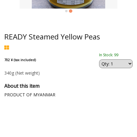
READY Steamed Yellow Peas
In Stock: 99
702 ¥ (tax included)
340g
(Net weight)
About this item
PRODUCT OF MYANMAR