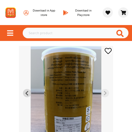
Download in App
Download in
store
Playstore