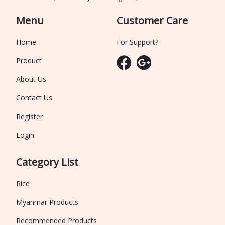
Menu
Customer Care
Home
For Support?
Product
About Us
Contact Us
Register
Login
Category List
Rice
Myanmar Products
Recommended Products