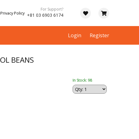
For Support?
Privacy Policy
+81 03 6903 6174
Login
Register
KOL BEANS
In Stock: 98