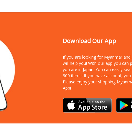
Download Our App
If you are looking for Myanmar an
will help you! With our app you can
you are in Japan. You can easily sea
300 items!
If you have account, you
Please enjoy your shopping Myanm
App!