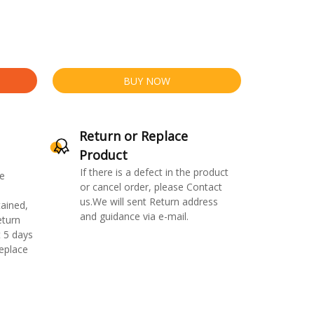
BUY NOW
Return or Replace
Product
If there is a defect in the product
e
or cancel order, please Contact
us.We will sent Return address
ained,
and guidance via e-mail.
eturn
 5 days
replace