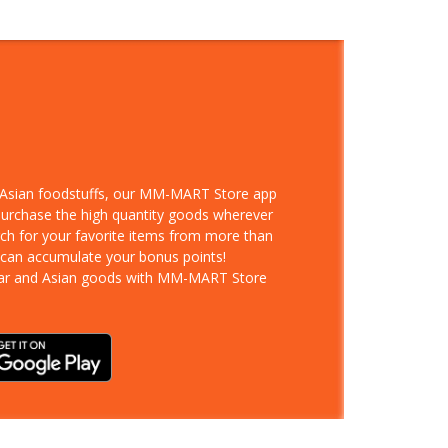
d Asian foodstuffs, our MM-MART Store app
 purchase the high quantity goods wherever
rch for your favorite items from more than
 can accumulate your bonus points!
ar and Asian goods with MM-MART Store