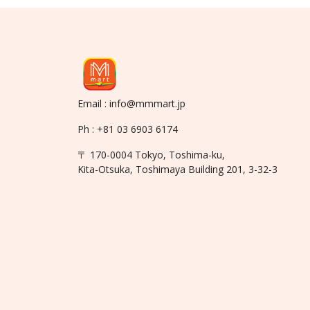
Email : info@mmmart.jp
Ph : +81 03 6903 6174
〒 170-0004 Tokyo, Toshima-ku,
Kita-Otsuka, Toshimaya Building 201, 3-32-3