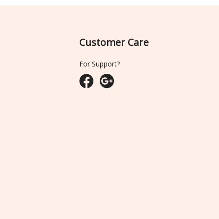
Customer Care
For Support?