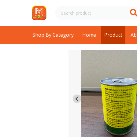
Shop By Category
Home
Product
Ab