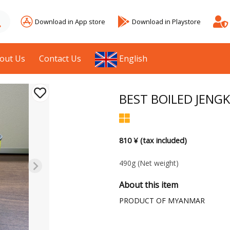
Download in App store
Download in Playstore
out Us
Contact Us
English
BEST BOILED JENG
810 ¥ (tax included)
490g
(Net weight)
About this item
PRODUCT OF MYANMAR