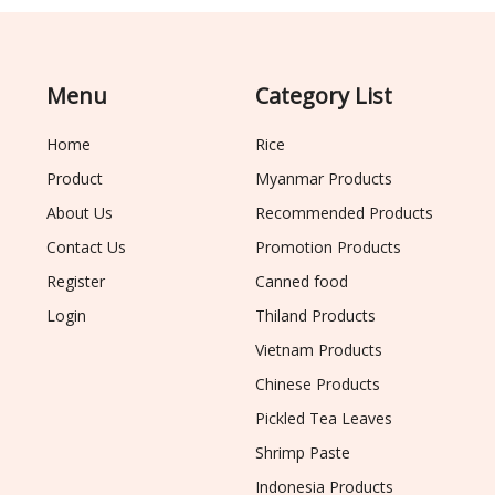
Menu
Category List
Home
Rice
Product
Myanmar Products
About Us
Recommended Products
Contact Us
Promotion Products
Register
Canned food
Login
Thiland Products
Vietnam Products
Chinese Products
Pickled Tea Leaves
Shrimp Paste
Indonesia Products