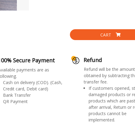
CART
Refund
100% Secure Payment
Refund will be the amount
Available payments are as
obtained by subtracting th
ollowing.
transfer fee.
Cash on delivery (COD). (Cash,
If customers opened, st
Credit card, Debit card)
damaged products or r
Bank Transfer
products which are past
QR Payment
after arrival, Return or 
products cannot be
implemented.