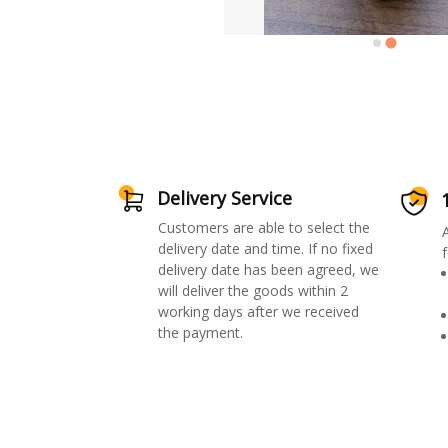
Delivery Service
Customers are able to select the
delivery date and time. If no fixed
f
delivery date has been agreed, we
will deliver the goods within 2
working days after we received
the payment.