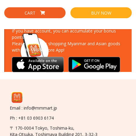
CART
BUY NOW
Download Our App
If you have account, you can accumulate your bonus
points!
Please enjoy your shopping Myanmar and Asian goods
with MM-MART Store App!
Email : info@mmmart.jp
Ph : +81 03 6903 6174
〒 170-0004 Tokyo, Toshima-ku,
Kita-Otsuka, Toshimaya Building 201, 3-32-3