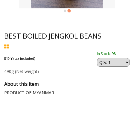
BEST BOILED JENGKOL BEANS
In Stock: 98
810 ¥ (tax included)
490g
(Net weight)
About this item
PRODUCT OF MYANMAR