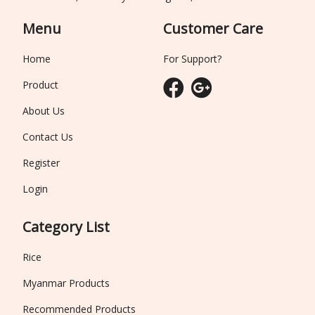
Menu
Customer Care
Home
For Support?
Product
About Us
Contact Us
Register
Login
Category List
Rice
Myanmar Products
Recommended Products