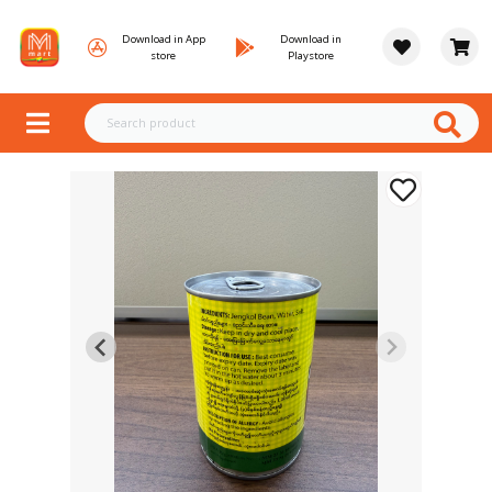
Download in App
Download in
store
Playstore