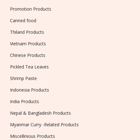
Promotion Products
Canned food
Thiland Products
Vietnam Products
Chinese Products
Pickled Tea Leaves
Shrimp Paste
Indonesia Products
India Products
Nepal & Bangladesh Products
Myanmar Curry -Related Products
Miscellinious Products