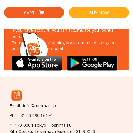
CART
BUY NOW
Download Our App
If you have account, you can accumulate your bonus
points!
Please enjoy your shopping Myanmar and Asian goods
with MM-MART Store App!
Email : info@mmmart.jp
Ph : +81 03 6903 6174
〒 170-0004 Tokyo, Toshima-ku,
Kita-Otsuka, Toshimaya Building 201, 3-32-3