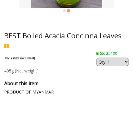
BEST Boiled Acacia Concinna Leaves
In Stock: 100
702 ¥ (tax included)
405g
(Net weight)
About this item
PRODUCT OF MYANMAR