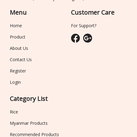
Menu
Customer Care
Home
For Support?
Product
About Us
Contact Us
Register
Login
Category List
Rice
Myanmar Products
Recommended Products