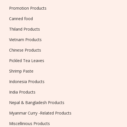
Promotion Products
Canned food
Thiland Products
Vietnam Products
Chinese Products
Pickled Tea Leaves
Shrimp Paste
Indonesia Products
India Products
Nepal & Bangladesh Products
Myanmar Curry -Related Products
Miscellinious Products