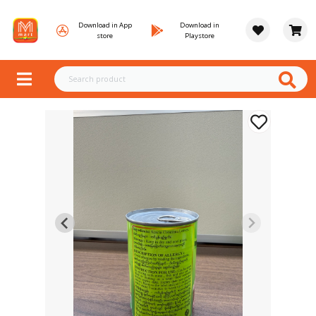
Download in App
Download in
store
Playstore