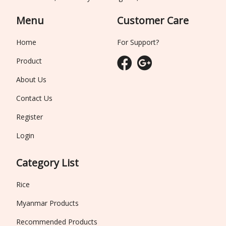
Menu
Customer Care
Home
For Support?
Product
About Us
Contact Us
Register
Login
Category List
Rice
Myanmar Products
Recommended Products