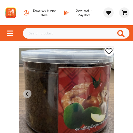
Download in App
Download in
store
Playstore