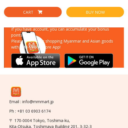
CART
BUY NOW
Download Our App
If you have account, you can accumulate your bonus
points!
Please enjoy your shopping Myanmar and Asian goods
with MM-MART Store App!
Email : info@mmmart.jp
Ph : +81 03 6903 6174
〒 170-0004 Tokyo, Toshima-ku,
Kita-Otsuka, Toshimaya Building 201, 3-32-3