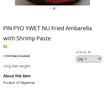
PIN PYO YWET NU Fried Ambarella
with Shrimp Paste
In Stock: 49
1,134 ¥ (tax included)
320g
(Net weight)
About this item
Product of Myanmar