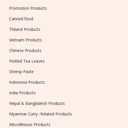
Promotion Products
Canned food
Thiland Products
Vietnam Products
Chinese Products
Pickled Tea Leaves
Shrimp Paste
Indonesia Products
India Products
Nepal & Bangladesh Products
Myanmar Curry -Related Products
Miscellinious Products