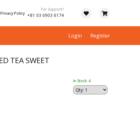
For Support?
Privacy Policy
+81 03 6903 6174
Login
Register
LED TEA SWEET
In Stock: 4