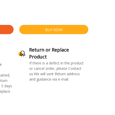
BUY NOW
Return or Replace
Product
If there is a defect in the product
e
or cancel order, please Contact
us.We will sent Return address
ained,
and guidance via e-mail.
eturn
 5 days
replace