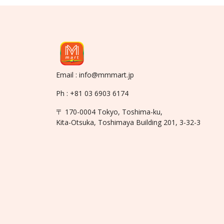
Email : info@mmmart.jp
Ph : +81 03 6903 6174
〒 170-0004 Tokyo, Toshima-ku,
Kita-Otsuka, Toshimaya Building 201, 3-32-3