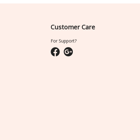
Customer Care
For Support?