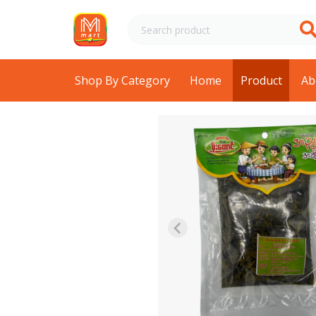
Shop By Category
Home
Product
Ab