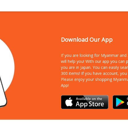
Download Our App
If you are looking for Myanmar an
will help you! With our app you can
you are in Japan. You can easily sea
300 items!
If you have account, you
Please enjoy your shopping Myanm
App!