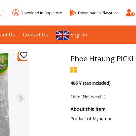
Download in App store
Download in Playstore
out Us
Contact Us
English
Phoe Htaung PICK
486 ¥ (tax included)
160g
(Net weight)
About this item
Product of Myanmar