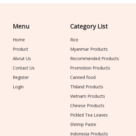
Menu
Category List
Home
Rice
Product
Myanmar Products
About Us
Recommended Products
Contact Us
Promotion Products
Register
Canned food
Login
Thiland Products
Vietnam Products
Chinese Products
Pickled Tea Leaves
Shrimp Paste
Indonesia Products