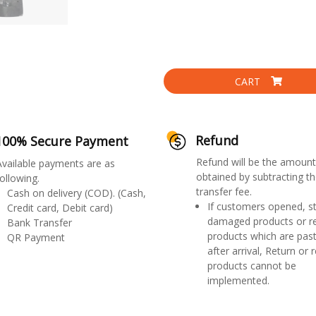
CART
Refund
100% Secure Payment
Refund will be the amount
Available payments are as
obtained by subtracting th
ollowing.
transfer fee.
Cash on delivery (COD). (Cash,
If customers opened, st
Credit card, Debit card)
damaged products or r
Bank Transfer
products which are past
QR Payment
after arrival, Return or 
products cannot be
implemented.