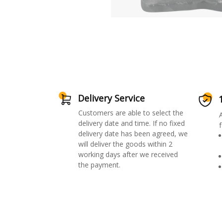
Delivery Service
Customers are able to select the
delivery date and time. If no fixed
f
delivery date has been agreed, we
will deliver the goods within 2
working days after we received
the payment.