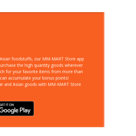
d Asian foodstuffs, our MM-MART Store app
 purchase the high quantity goods wherever
rch for your favorite items from more than
 can accumulate your bonus points!
ar and Asian goods with MM-MART Store