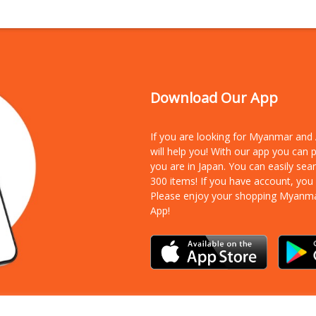
Download Our App
If you are looking for Myanmar an
will help you! With our app you can
you are in Japan. You can easily sea
300 items!
If you have account, you
Please enjoy your shopping Myanm
App!