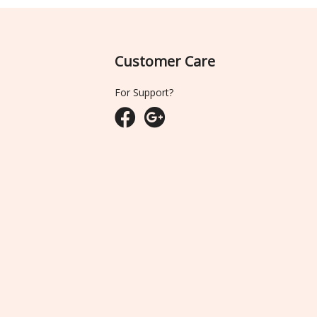
Customer Care
For Support?