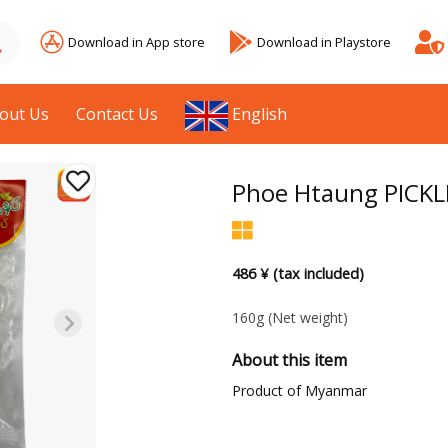
Download in App store
Download in Playstore
out Us
Contact Us
English
Phoe Htaung PICKL
486 ¥ (tax included)
160g
(Net weight)
About this item
Product of Myanmar