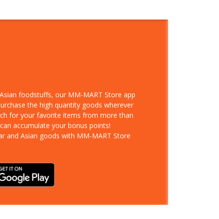
d Asian foodstuffs, our MM-MART Store app
 purchase the high quantity goods wherever
rch for your favorite items from more than
 can accumulate your bonus points!
ar and Asian goods with MM-MART Store