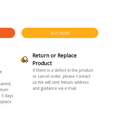
BUY NOW
Return or Replace
Product
If there is a defect in the product
e
or cancel order, please Contact
us.We will sent Return address
ained,
and guidance via e-mail.
eturn
 5 days
replace