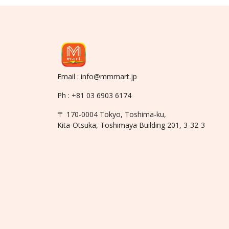
Email : info@mmmart.jp
Ph : +81 03 6903 6174
〒 170-0004 Tokyo, Toshima-ku,
Kita-Otsuka, Toshimaya Building 201, 3-32-3