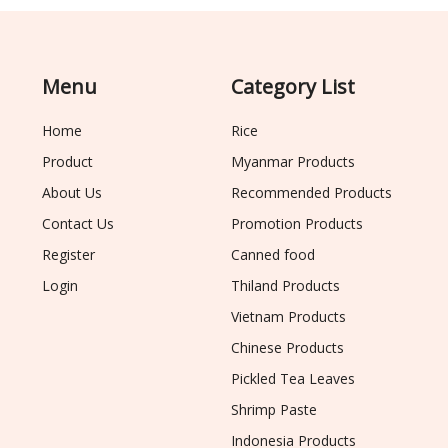
Menu
Category List
Home
Rice
Product
Myanmar Products
About Us
Recommended Products
Contact Us
Promotion Products
Register
Canned food
Login
Thiland Products
Vietnam Products
Chinese Products
Pickled Tea Leaves
Shrimp Paste
Indonesia Products