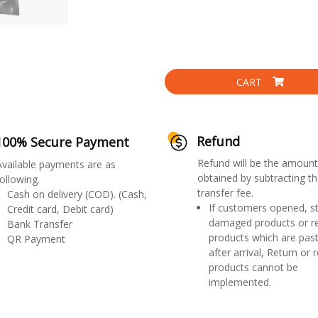
CART
Refund
100% Secure Payment
Refund will be the amount
Available payments are as
obtained by subtracting th
ollowing.
transfer fee.
Cash on delivery (COD). (Cash,
If customers opened, st
Credit card, Debit card)
damaged products or r
Bank Transfer
products which are past
QR Payment
after arrival, Return or 
products cannot be
implemented.