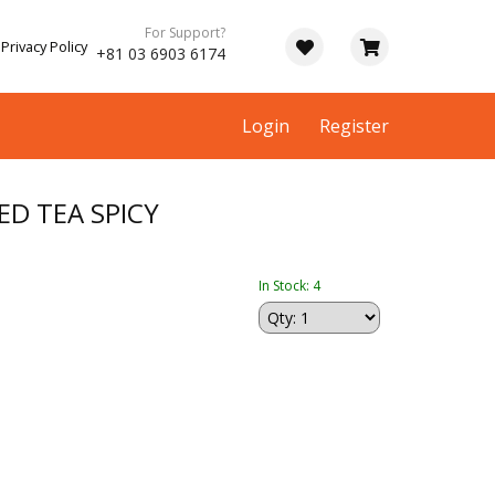
For Support?
Privacy Policy
+81 03 6903 6174
Login
Register
ED TEA SPICY
In Stock: 4