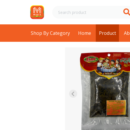
Shop By Category
Home
Product
Ab