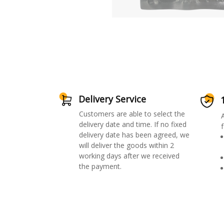
Delivery Service
Customers are able to select the
delivery date and time. If no fixed
f
delivery date has been agreed, we
will deliver the goods within 2
working days after we received
the payment.