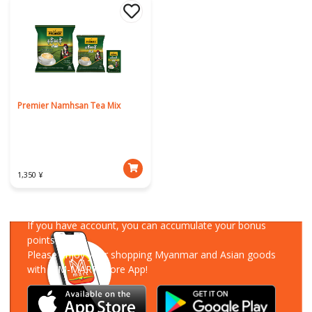
Premier Namhsan Tea Mix
1,350 ¥
Download Our App
If you have account, you can accumulate your bonus
points!
Please enjoy your shopping Myanmar and Asian goods
with MM-MART Store App!