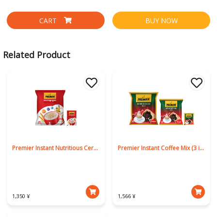
CART
BUY NOW
Related Product
Premier Instant Nutritious Cereal
Premier Instant Coffee Mix (3 in 1)
1,350 ¥
1,566 ¥