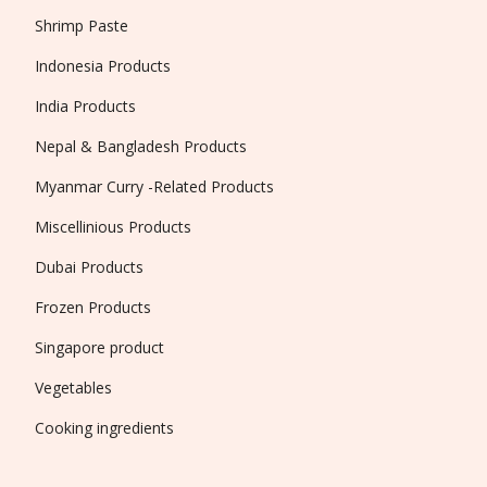
Shrimp Paste
Indonesia Products
India Products
Nepal & Bangladesh Products
Myanmar Curry -Related Products
Miscellinious Products
Dubai Products
Frozen Products
Singapore product
Vegetables
Cooking ingredients