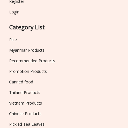
Register
Login
Category List
Rice
Myanmar Products
Recommended Products
Promotion Products
Canned food
Thiland Products
Vietnam Products
Chinese Products
Pickled Tea Leaves