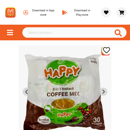
Download in App
Download in
store
Playstore