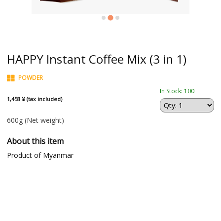
HAPPY Instant Coffee Mix (3 in 1)
POWDER
In Stock: 100
1,458 ¥ (tax included)
600g
(Net weight)
About this item
Product of Myanmar