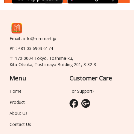
Email : info@mmmart.jp
Ph : +81 03 6903 6174
〒 170-0004 Tokyo, Toshima-ku,
Kita-Otsuka, Toshimaya Building 201, 3-32-3
Menu
Customer Care
Home
For Support?
Product
About Us
Contact Us