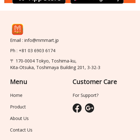
Email : info@mmmart.jp
Ph : +81 03 6903 6174
〒 170-0004 Tokyo, Toshima-ku,
Kita-Otsuka, Toshimaya Building 201, 3-32-3
Menu
Customer Care
Home
For Support?
Product
About Us
Contact Us