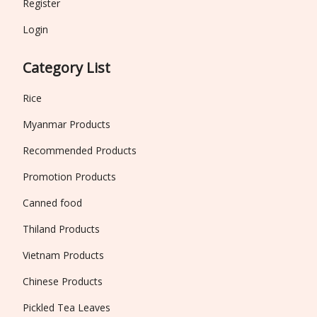
Register
Login
Category List
Rice
Myanmar Products
Recommended Products
Promotion Products
Canned food
Thiland Products
Vietnam Products
Chinese Products
Pickled Tea Leaves