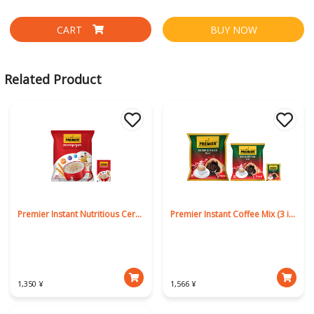
CART
BUY NOW
Related Product
Premier Instant Nutritious Cereal
Premier Instant Coffee Mix (3 in 1)
1,350 ¥
1,566 ¥