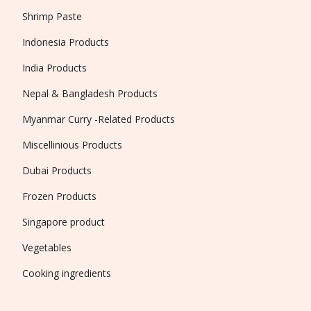
Shrimp Paste
Indonesia Products
India Products
Nepal & Bangladesh Products
Myanmar Curry -Related Products
Miscellinious Products
Dubai Products
Frozen Products
Singapore product
Vegetables
Cooking ingredients