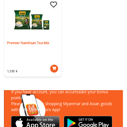
Premier Namhsan Tea Mix
1,350 ¥
Download Our App
If you have account, you can accumulate your bonus
points!
Please enjoy your shopping Myanmar and Asian goods
with MM-MART Store App!