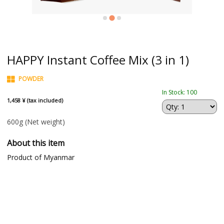
HAPPY Instant Coffee Mix (3 in 1)
POWDER
In Stock: 100
1,458 ¥ (tax included)
600g
(Net weight)
About this item
Product of Myanmar