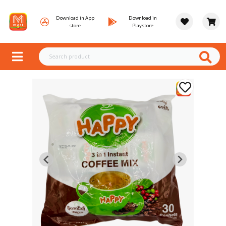
Download in App
Download in
store
Playstore