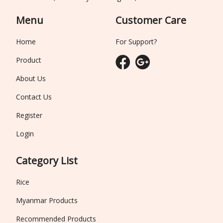
Menu
Customer Care
Home
For Support?
Product
About Us
Contact Us
Register
Login
Category List
Rice
Myanmar Products
Recommended Products