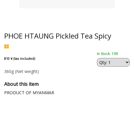
PHOE HTAUNG Pickled Tea Spicy
In Stock: 199
810 ¥ (tax included)
360g
(Net weight)
About this item
PRODUCT OF MYANMAR