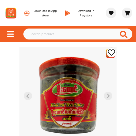
Download in App
Download in
store
Playstore