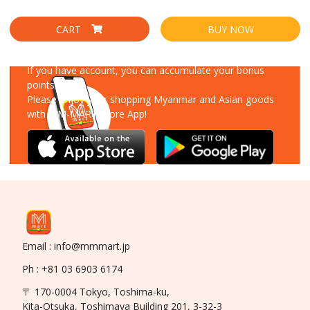
CART
BUY NOW
Download Our App
If you have account, you can accumulate your bonus
points!
Please enjoy your shopping Myanmar and Asian goods
with MM-MART Store App!
Email : info@mmmart.jp
Ph : +81 03 6903 6174
〒 170-0004 Tokyo, Toshima-ku,
Kita-Otsuka, Toshimaya Building 201, 3-32-3