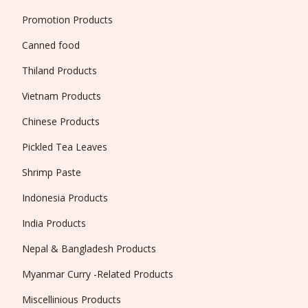
Promotion Products
Canned food
Thiland Products
Vietnam Products
Chinese Products
Pickled Tea Leaves
Shrimp Paste
Indonesia Products
India Products
Nepal & Bangladesh Products
Myanmar Curry -Related Products
Miscellinious Products