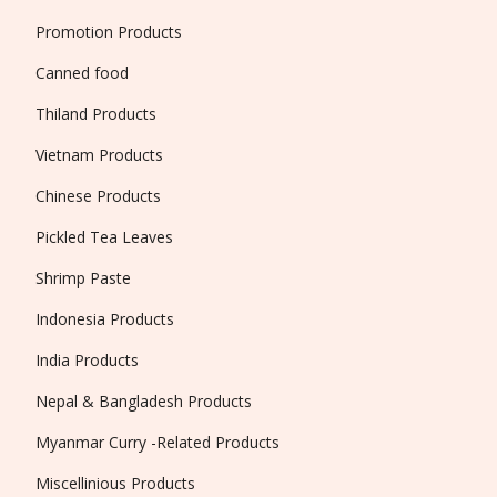
Promotion Products
Canned food
Thiland Products
Vietnam Products
Chinese Products
Pickled Tea Leaves
Shrimp Paste
Indonesia Products
India Products
Nepal & Bangladesh Products
Myanmar Curry -Related Products
Miscellinious Products