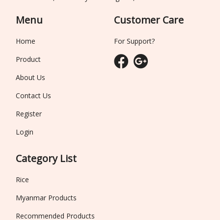
Menu
Customer Care
Home
For Support?
Product
About Us
Contact Us
Register
Login
Category List
Rice
Myanmar Products
Recommended Products