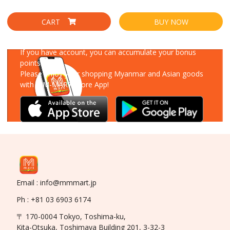
CART
BUY NOW
Download Our App
If you have account, you can accumulate your bonus
points!
Please enjoy your shopping Myanmar and Asian goods
with MM-MART Store App!
Email : info@mmmart.jp
Ph : +81 03 6903 6174
〒 170-0004 Tokyo, Toshima-ku,
Kita-Otsuka, Toshimaya Building 201, 3-32-3