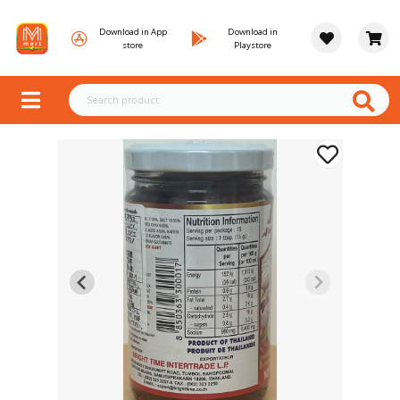
Download in App
Download in
store
Playstore