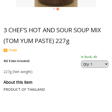
3 CHEF'S HOT AND SOUR SOUP MIX
(TOM YUM PASTE) 227g
Paste
In Stock: 49
432 ¥ (tax included)
227g
(Net weight)
About this item
PRODUCT OF THAILAND