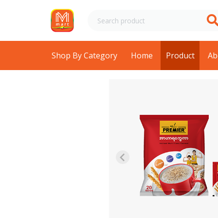
Shop By Category
Home
Product
Ab