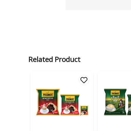
Related Product