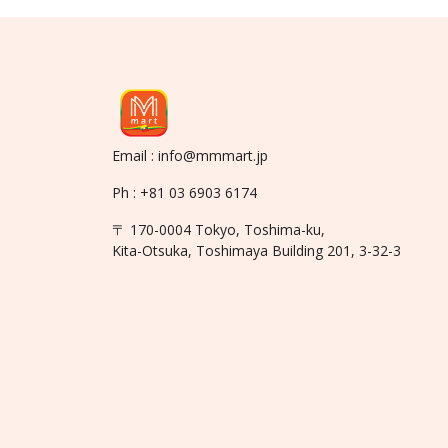
Email : info@mmmart.jp
Ph : +81 03 6903 6174
〒 170-0004 Tokyo, Toshima-ku,
Kita-Otsuka, Toshimaya Building 201, 3-32-3