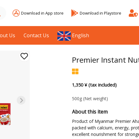
Download in App store
Download in Playstore
out Us
Contact Us
English
Premier Instant Nut
1,350 ¥ (tax included)
500g
(Net weight)
About this item
Product of Myanmar Premier Aharra
packed with calcium, energy, protei
excellent nourishment for stronge