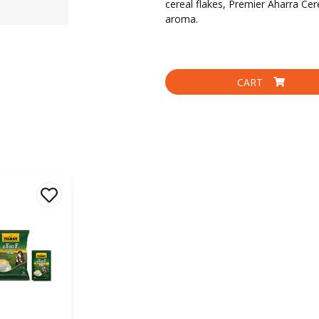
cereal flakes, Premier Aharra Cere
aroma.
CART