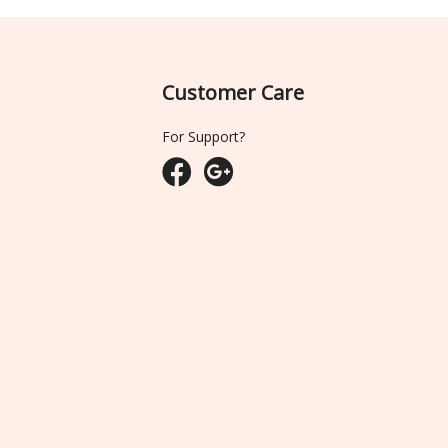
Customer Care
For Support?