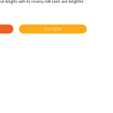
al delights with its creamy milk taste and delightful
BUY NOW