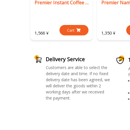
Premier Instant Coffee Mix (3 in 1)
Cart
1,566 ¥
1,350 ¥
Delivery Service
Customers are able to select the
delivery date and time. If no fixed
f
delivery date has been agreed, we
will deliver the goods within 2
working days after we received
the payment.