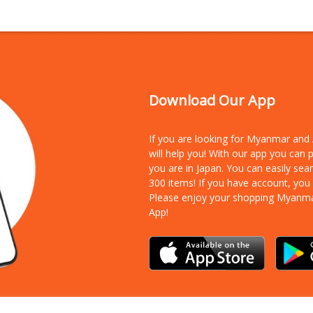
Download Our App
If you are looking for Myanmar an
will help you! With our app you can
you are in Japan. You can easily sea
300 items!
If you have account, you
Please enjoy your shopping Myanm
App!