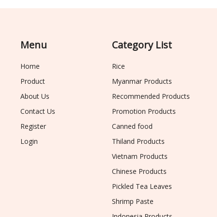
Menu
Category List
Home
Rice
Product
Myanmar Products
About Us
Recommended Products
Contact Us
Promotion Products
Register
Canned food
Login
Thiland Products
Vietnam Products
Chinese Products
Pickled Tea Leaves
Shrimp Paste
Indonesia Products