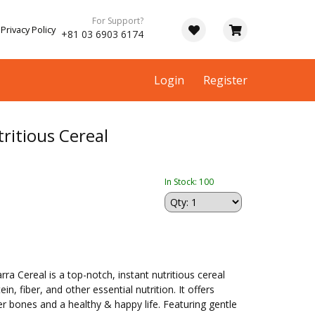
For Support?
Privacy Policy
+81 03 6903 6174
Login
Register
ritious Cereal
In Stock: 100
 Cereal is a top-notch, instant nutritious cereal
n, fiber, and other essential nutrition. It offers
r bones and a healthy & happy life. Featuring gentle