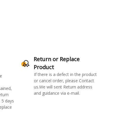
Return or Replace
Product
If there is a defect in the product
e
or cancel order, please Contact
us.We will sent Return address
ained,
and guidance via e-mail.
eturn
 5 days
replace