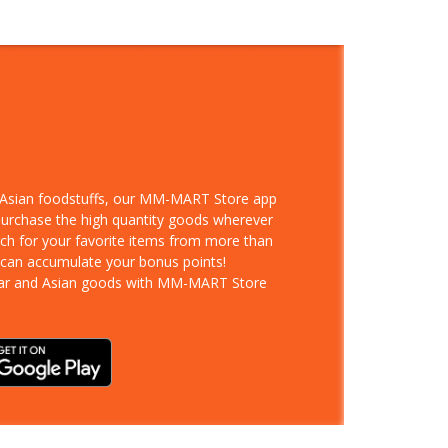
d Asian foodstuffs, our MM-MART Store app
 purchase the high quantity goods wherever
rch for your favorite items from more than
 can accumulate your bonus points!
ar and Asian goods with MM-MART Store