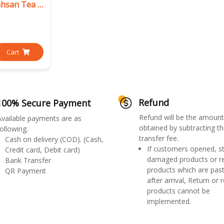
Premier Namhsan Tea Mix
Cart
Refund
100% Secure Payment
Refund will be the amount
Available payments are as
obtained by subtracting th
ollowing.
transfer fee.
Cash on delivery (COD). (Cash,
If customers opened, st
Credit card, Debit card)
damaged products or r
Bank Transfer
products which are past
QR Payment
after arrival, Return or 
products cannot be
implemented.