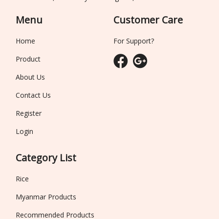
Menu
Customer Care
Home
For Support?
Product
About Us
Contact Us
Register
Login
Category List
Rice
Myanmar Products
Recommended Products