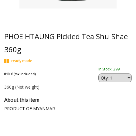
PHOE HTAUNG Pickled Tea Shu-Shae
360g
ready made
In Stock: 299
810 ¥ (tax included)
360g
(Net weight)
About this item
PRODUCT OF MYANMAR