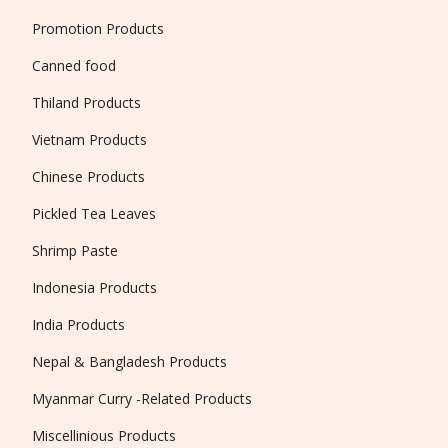
Promotion Products
Canned food
Thiland Products
Vietnam Products
Chinese Products
Pickled Tea Leaves
Shrimp Paste
Indonesia Products
India Products
Nepal & Bangladesh Products
Myanmar Curry -Related Products
Miscellinious Products