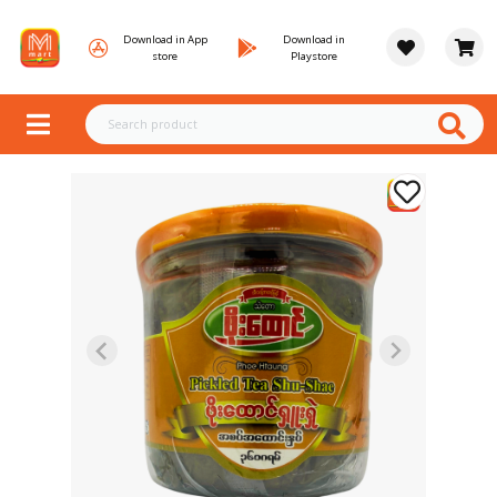
Download in App
Download in
store
Playstore