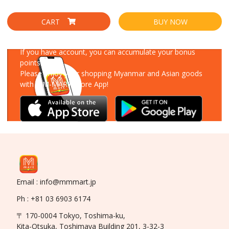
CART
BUY NOW
Download Our App
If you have account, you can accumulate your bonus
points!
Please enjoy your shopping Myanmar and Asian goods
with MM-MART Store App!
Email : info@mmmart.jp
Ph : +81 03 6903 6174
〒 170-0004 Tokyo, Toshima-ku,
Kita-Otsuka, Toshimaya Building 201, 3-32-3