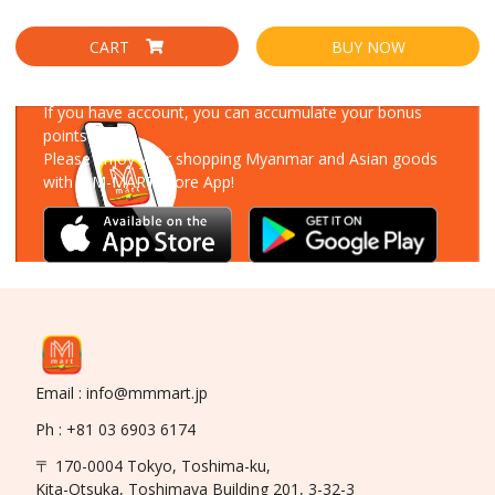
CART
BUY NOW
Download Our App
If you have account, you can accumulate your bonus
points!
Please enjoy your shopping Myanmar and Asian goods
with MM-MART Store App!
Email : info@mmmart.jp
Ph : +81 03 6903 6174
〒 170-0004 Tokyo, Toshima-ku,
Kita-Otsuka, Toshimaya Building 201, 3-32-3