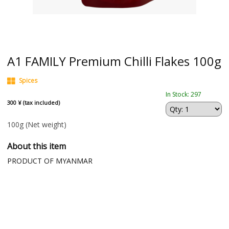
A1 FAMILY Premium Chilli Flakes 100g
Spices
In Stock: 297
300 ¥ (tax included)
100g
(Net weight)
About this item
PRODUCT OF MYANMAR