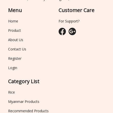
Menu
Customer Care
Home
For Support?
Product
About Us
Contact Us
Register
Login
Category List
Rice
Myanmar Products
Recommended Products