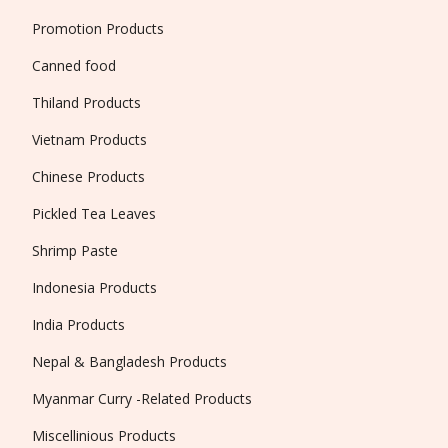
Promotion Products
Canned food
Thiland Products
Vietnam Products
Chinese Products
Pickled Tea Leaves
Shrimp Paste
Indonesia Products
India Products
Nepal & Bangladesh Products
Myanmar Curry -Related Products
Miscellinious Products