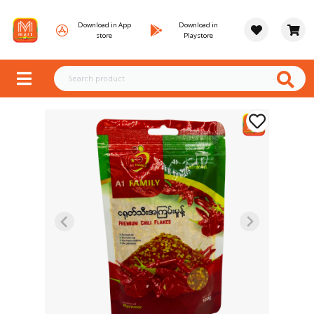
Download in App
Download in
store
Playstore