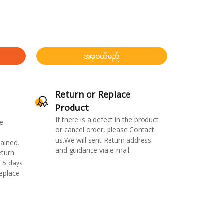
အခုဝယ်မည်
Return or Replace
Product
If there is a defect in the product
e
or cancel order, please Contact
us.We will sent Return address
ained,
and guidance via e-mail.
eturn
 5 days
replace