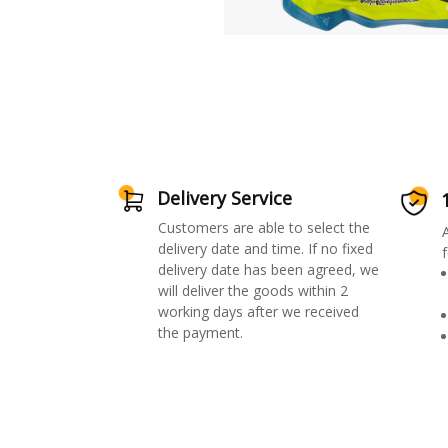
Delivery Service
Customers are able to select the
delivery date and time. If no fixed
f
delivery date has been agreed, we
will deliver the goods within 2
working days after we received
the payment.