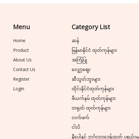
Menu
Category List
Home
ဆန်
Product
မြန်မာနိုင်ငံ ထုတ်ကုန်များ
About Us
အကြံပြု
Contact Us
လျှော့ဈေး
Register
ဆီသွတ်ဘူးများ
Login
ထိုင်းနိုင်ငံထုတ်ကုန်များ
ဗီယက်နမ် ထုတ်ကုန်များ
တရုတ် ထုတ်ကုန်များ
လက်ဖက်
ငါးပိ
နီပေါနှင့် ဘင်္ဂလားဒေ့ရှ်ထုတ် ပစ္စည်းမ