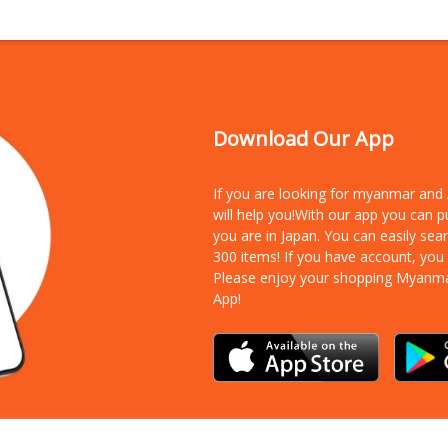
Download Our App
If you are looking for myanmar an
will help you!With our app you can 
you are in Japan. You can easily sea
300 items!
If you have account, you
Please enjoy your shopping Myanm
App!