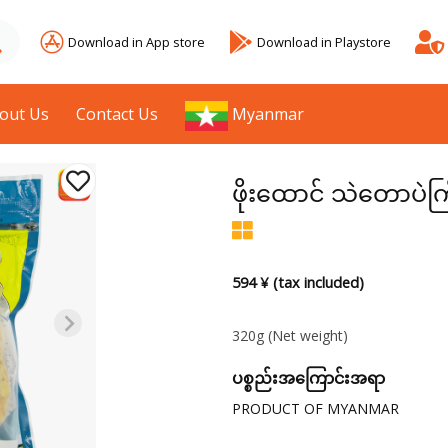
Download in App store
Download in Playstore
out Us
Contact Us
Myanmar
ဖိုးထောင် သဲတောပဲကြ
594 ¥ (tax included)
320g
(Net weight)
ပစ္စည်းအကြောင်းအရာ
PRODUCT OF MYANMAR