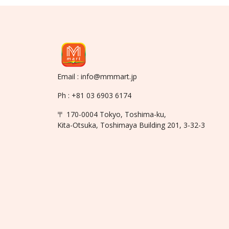
Email : info@mmmart.jp
Ph : +81 03 6903 6174
〒 170-0004 Tokyo, Toshima-ku,
Kita-Otsuka, Toshimaya Building 201, 3-32-3