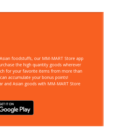
d Asian foodstuffs, our MM-MART Store app
purchase the high quantity goods wherever
rch for your favorite items from more than
 can accumulate your bonus points!
ar and Asian goods with MM-MART Store