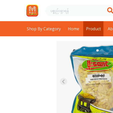
Shop By Category
Home
Product
Ab