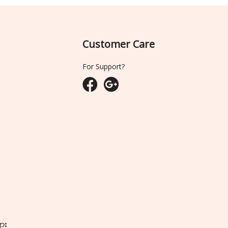
Customer Care
For Support?
ျား