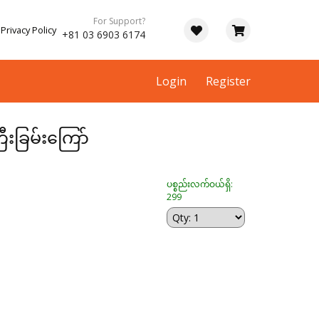
For Support?
Privacy Policy
+81 03 6903 6174
Login
Register
ီးခြမ်းကြော်
ပစ္စည်းလက်ဝယ်ရှိ:
299