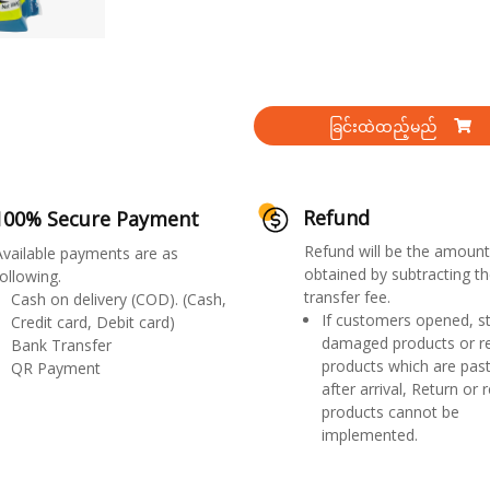
ခြင်းထဲထည့်မည်
Refund
100% Secure Payment
Refund will be the amount
Available payments are as
obtained by subtracting th
ollowing.
transfer fee.
Cash on delivery (COD). (Cash,
If customers opened, st
Credit card, Debit card)
damaged products or r
Bank Transfer
products which are past
QR Payment
after arrival, Return or 
products cannot be
implemented.