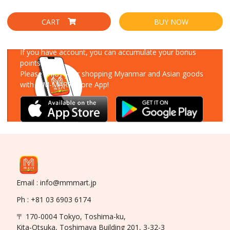
CART
BUY NOW
Download Our App
If you have account, you can accumulate your bonus
points!
Please enjoy your shopping Myanmar and Asian goods
with MM-MART Store App!
Email : info@mmmart.jp
Ph : +81 03 6903 6174
〒 170-0004 Tokyo, Toshima-ku,
Kita-Otsuka, Toshimaya Building 201, 3-32-3