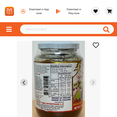
Download in App
Download in
store
Playstore