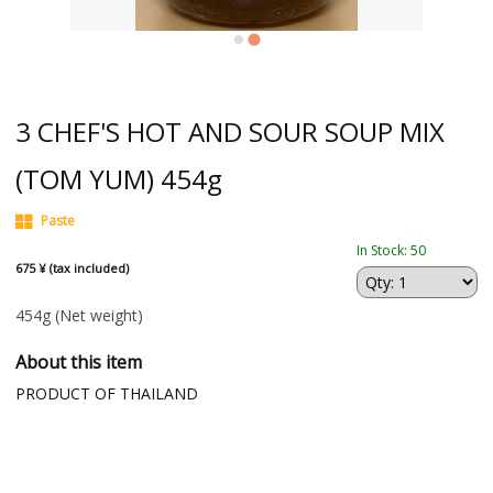
3 CHEF'S HOT AND SOUR SOUP MIX
(TOM YUM) 454g
Paste
In Stock: 50
675 ¥ (tax included)
454g
(Net weight)
About this item
PRODUCT OF THAILAND