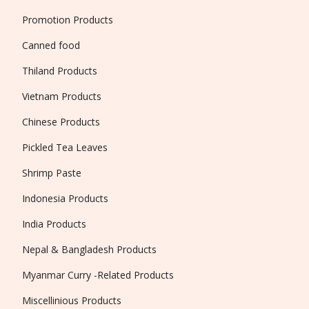
Promotion Products
Canned food
Thiland Products
Vietnam Products
Chinese Products
Pickled Tea Leaves
Shrimp Paste
Indonesia Products
India Products
Nepal & Bangladesh Products
Myanmar Curry -Related Products
Miscellinious Products