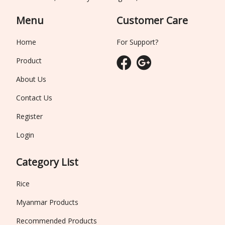
Menu
Customer Care
Home
For Support?
Product
About Us
Contact Us
Register
Login
Category List
Rice
Myanmar Products
Recommended Products