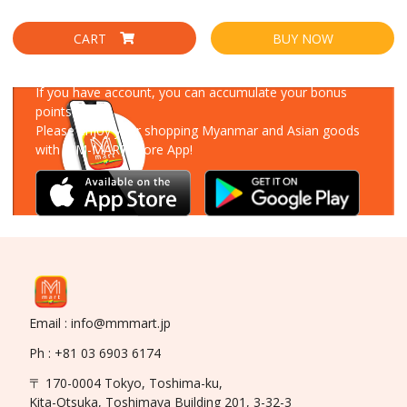
CART
BUY NOW
Download Our App
If you have account, you can accumulate your bonus
points!
Please enjoy your shopping Myanmar and Asian goods
with MM-MART Store App!
Email : info@mmmart.jp
Ph : +81 03 6903 6174
〒 170-0004 Tokyo, Toshima-ku,
Kita-Otsuka, Toshimaya Building 201, 3-32-3