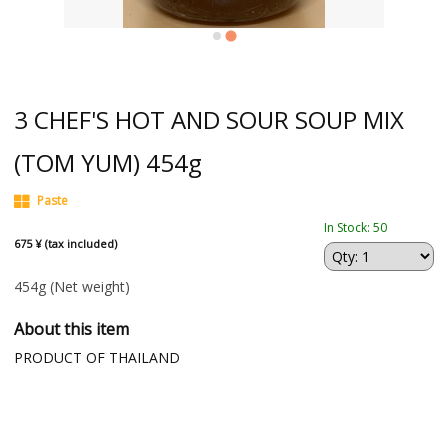
3 CHEF'S HOT AND SOUR SOUP MIX
(TOM YUM) 454g
Paste
In Stock: 50
675 ¥ (tax included)
454g
(Net weight)
About this item
PRODUCT OF THAILAND