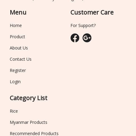
Menu
Customer Care
Home
For Support?
Product
About Us
Contact Us
Register
Login
Category List
Rice
Myanmar Products
Recommended Products