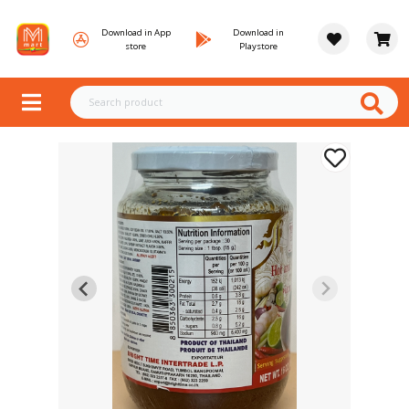
Download in App
Download in
store
Playstore