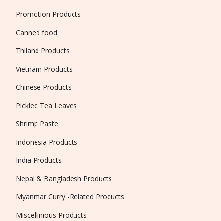
Promotion Products
Canned food
Thiland Products
Vietnam Products
Chinese Products
Pickled Tea Leaves
Shrimp Paste
Indonesia Products
India Products
Nepal & Bangladesh Products
Myanmar Curry -Related Products
Miscellinious Products