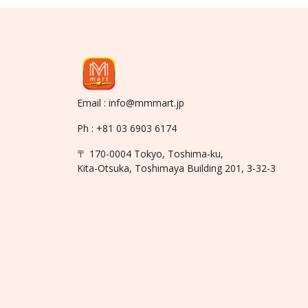
Email : info@mmmart.jp
Ph : +81 03 6903 6174
〒 170-0004 Tokyo, Toshima-ku,
Kita-Otsuka, Toshimaya Building 201, 3-32-3