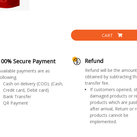
CART
Refund
100% Secure Payment
Refund will be the amount
Available payments are as
obtained by subtracting th
ollowing.
transfer fee.
Cash on delivery (COD). (Cash,
If customers opened, st
Credit card, Debit card)
damaged products or r
Bank Transfer
products which are past
QR Payment
after arrival, Return or 
products cannot be
implemented.