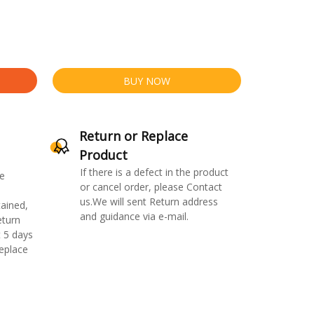
BUY NOW
Return or Replace
Product
If there is a defect in the product
e
or cancel order, please Contact
us.We will sent Return address
ained,
and guidance via e-mail.
eturn
 5 days
replace