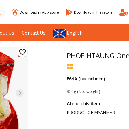
Download in App store
Download in Playstore
out Us
Contact Us
English
PHOE HTAUNG One S
864 ¥ (tax included)
320g
(Net weight)
About this item
PRODUCT OF MYANMAR