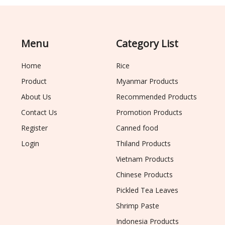
Menu
Category List
Home
Rice
Product
Myanmar Products
About Us
Recommended Products
Contact Us
Promotion Products
Register
Canned food
Login
Thiland Products
Vietnam Products
Chinese Products
Pickled Tea Leaves
Shrimp Paste
Indonesia Products