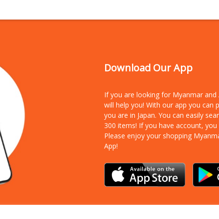
Download Our App
If you are looking for Myanmar an
will help you! With our app you can
you are in Japan. You can easily sea
300 items!
If you have account, you
Please enjoy your shopping Myanm
App!