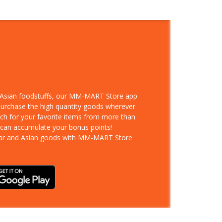
d Asian foodstuffs, our MM-MART Store app
 purchase the high quantity goods wherever
rch for your favorite items from more than
 can accumulate your bonus points!
ar and Asian goods with MM-MART Store