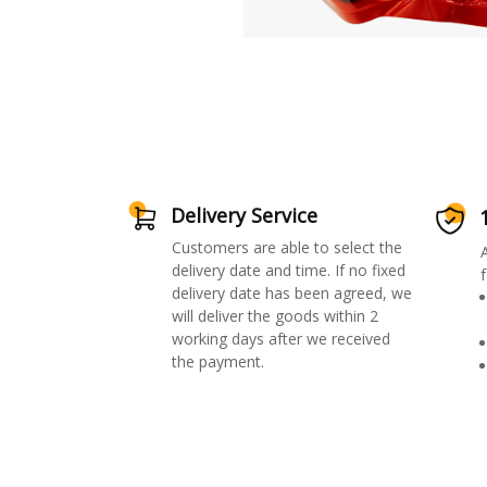
Delivery Service
Customers are able to select the
delivery date and time. If no fixed
f
delivery date has been agreed, we
will deliver the goods within 2
working days after we received
the payment.