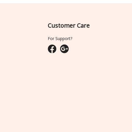
Customer Care
For Support?