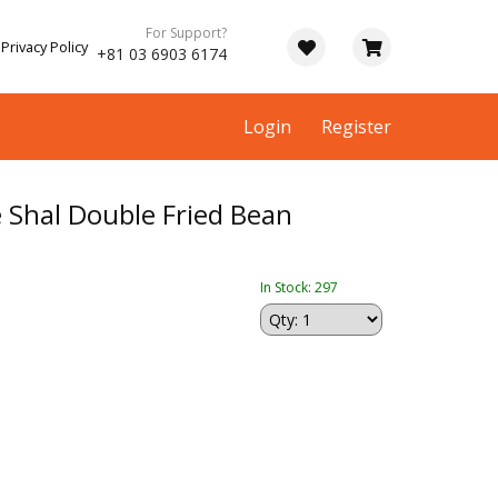
For Support?
Privacy Policy
+81 03 6903 6174
Login
Register
hal Double Fried Bean
In Stock: 297