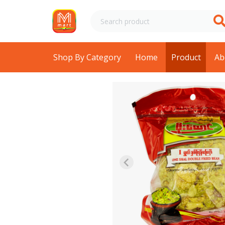
Shop By Category
Home
Product
Ab