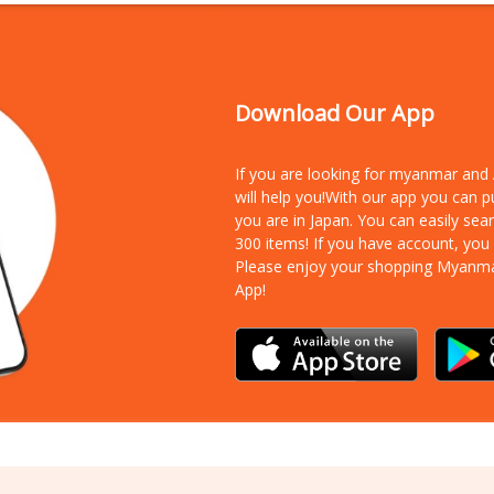
Download Our App
If you are looking for myanmar an
will help you!With our app you can 
you are in Japan. You can easily sea
300 items!
If you have account, you
Please enjoy your shopping Myanm
App!