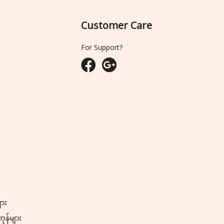
Customer Care
For Support?
ျား
ကုန်များ