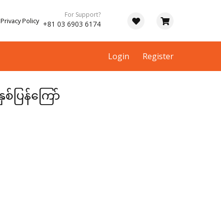
For Support?
Privacy Policy
+81 03 6903 6174
Login
Register
ှစ်ပြန်ကြော်