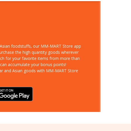
d Asian foodstuffs, our MM-MART Store app
purchase the high quantity goods wherever
rch for your favorite items from more than
 can accumulate your bonus points!
ar and Asian goods with MM-MART Store