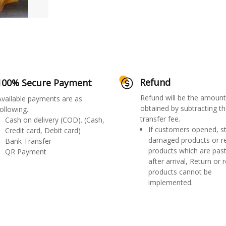
Refund
100% Secure Payment
Refund will be the amount
Available payments are as
obtained by subtracting th
ollowing.
transfer fee.
Cash on delivery (COD). (Cash,
If customers opened, st
Credit card, Debit card)
damaged products or r
Bank Transfer
products which are past
QR Payment
after arrival, Return or 
products cannot be
implemented.