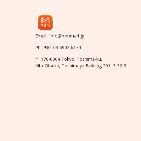
Email : info@mmmart.jp
Ph : +81 03 6903 6174
〒 170-0004 Tokyo, Toshima-ku,
Kita-Otsuka, Toshimaya Building 201, 3-32-3