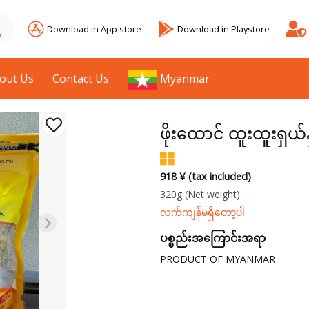
Download in App store
Download in Playstore
out Us
Contact Us
Myanmar
ဖိုးထောင် ထူးထူးရှယ်န
918 ¥ (tax included)
320g
(Net weight)
လက်ကျန်မရှိတော့ပါ
ပစ္စည်းအကြောင်းအရာ
PRODUCT OF MYANMAR