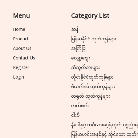
Menu
Category List
Home
ဆန်
Product
မြန်မာနိုင်ငံ ထုတ်ကုန်များ
About Us
အကြံပြု
Contact Us
လျှော့ဈေး
Register
ဆီသွတ်ဘူးများ
Login
ထိုင်းနိုင်ငံထုတ်ကုန်များ
ဗီယက်နမ် ထုတ်ကုန်များ
တရုတ် ထုတ်ကုန်များ
လက်ဖက်
ငါးပိ
နီပေါနှင့် ဘင်္ဂလားဒေ့ရှ်ထုတ် ပစ္စည်းမ
မြန်မာဟင်းအနှစ်နှင့် ဆိုင်သော ထုတ်