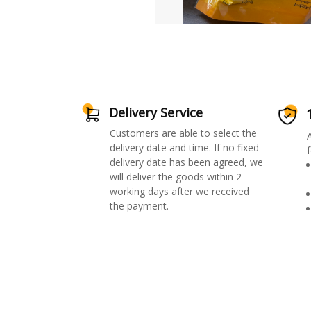
Delivery Service
Customers are able to select the
delivery date and time. If no fixed
f
delivery date has been agreed, we
will deliver the goods within 2
working days after we received
the payment.