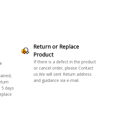
Return or Replace
Product
If there is a defect in the product
e
or cancel order, please Contact
us.We will sent Return address
ained,
and guidance via e-mail.
eturn
 5 days
replace