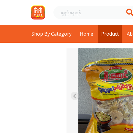
Shop By Category
Home
Product
Ab