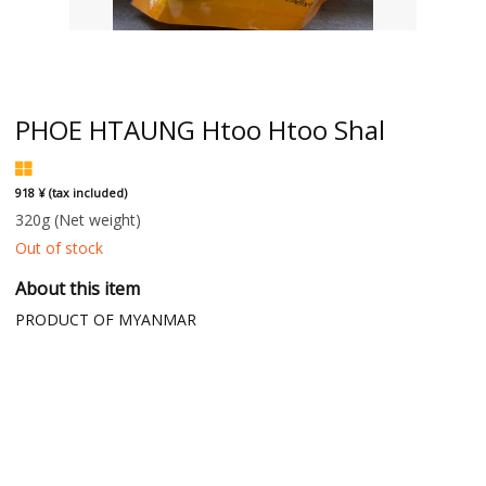
PHOE HTAUNG Htoo Htoo Shal
918 ¥ (tax included)
320g
(Net weight)
Out of stock
About this item
PRODUCT OF MYANMAR