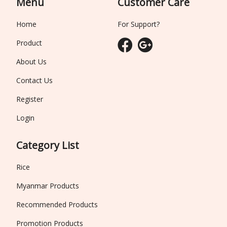
Menu
Customer Care
Home
For Support?
Product
About Us
Contact Us
Register
Login
Category List
Rice
Myanmar Products
Recommended Products
Promotion Products