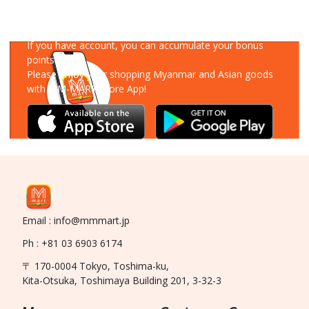
Download Our App
If you have account, you can accumulate your bonus
points!
Please enjoy your shopping Myanmar and Asian goods
with MM-MART Store App!
Email : info@mmmart.jp
Ph : +81 03 6903 6174
〒 170-0004 Tokyo, Toshima-ku,
Kita-Otsuka, Toshimaya Building 201, 3-32-3