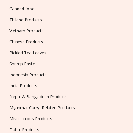
Canned food
Thiland Products
Vietnam Products
Chinese Products
Pickled Tea Leaves
Shrimp Paste
Indonesia Products
India Products
Nepal & Bangladesh Products
Myanmar Curry -Related Products
Miscellinious Products
Dubai Products