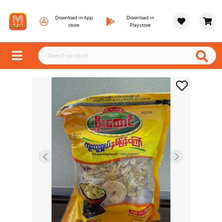
Download in App
Download in
store
Playstore