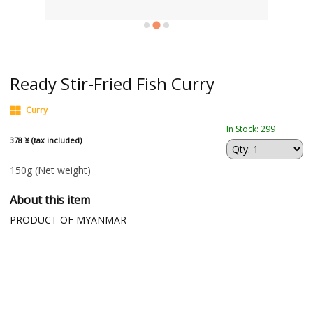
Ready Stir-Fried Fish Curry
Curry
In Stock: 299
378 ¥ (tax included)
150g
(Net weight)
About this item
PRODUCT OF MYANMAR