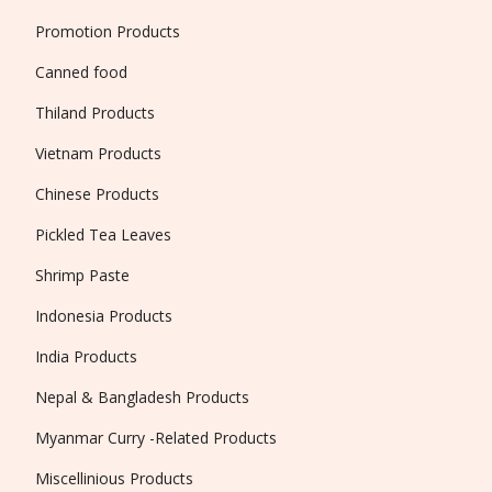
Promotion Products
Canned food
Thiland Products
Vietnam Products
Chinese Products
Pickled Tea Leaves
Shrimp Paste
Indonesia Products
India Products
Nepal & Bangladesh Products
Myanmar Curry -Related Products
Miscellinious Products