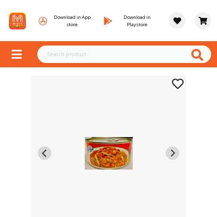
Download in App
Download in
store
Playstore