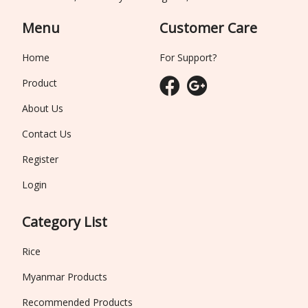
Menu
Customer Care
Home
For Support?
Product
About Us
Contact Us
Register
Login
Category List
Rice
Myanmar Products
Recommended Products