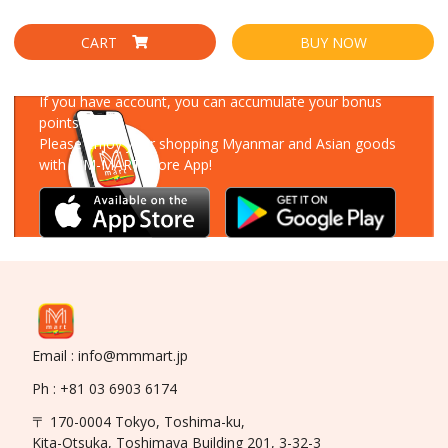
CART
BUY NOW
Download Our App
If you have account, you can accumulate your bonus
points!
Please enjoy your shopping Myanmar and Asian goods
with MM-MART Store App!
Email : info@mmmart.jp
Ph : +81 03 6903 6174
〒 170-0004 Tokyo, Toshima-ku,
Kita-Otsuka, Toshimaya Building 201, 3-32-3