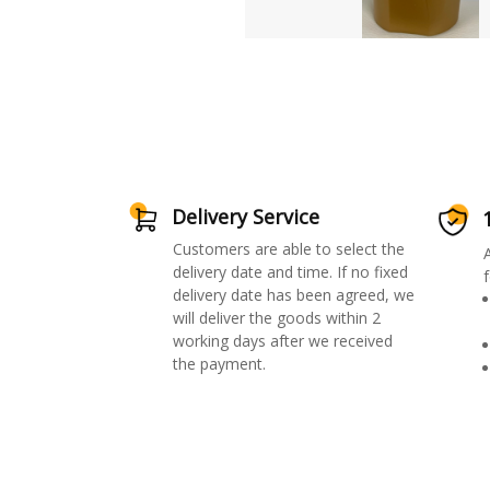
Delivery Service
Customers are able to select the
delivery date and time. If no fixed
f
delivery date has been agreed, we
will deliver the goods within 2
working days after we received
the payment.