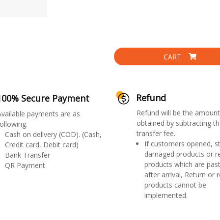
CART
Refund
100% Secure Payment
Refund will be the amount
Available payments are as
obtained by subtracting th
ollowing.
transfer fee.
Cash on delivery (COD). (Cash,
If customers opened, st
Credit card, Debit card)
damaged products or r
Bank Transfer
products which are past
QR Payment
after arrival, Return or 
products cannot be
implemented.