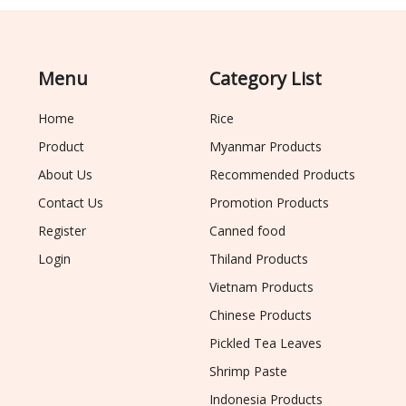
Menu
Category List
Home
Rice
Product
Myanmar Products
About Us
Recommended Products
Contact Us
Promotion Products
Register
Canned food
Login
Thiland Products
Vietnam Products
Chinese Products
Pickled Tea Leaves
Shrimp Paste
Indonesia Products