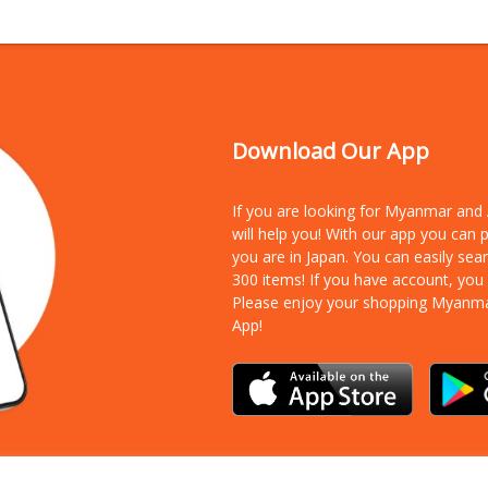
Download Our App
If you are looking for Myanmar an
will help you! With our app you can
you are in Japan. You can easily sea
300 items!
If you have account, you
Please enjoy your shopping Myanm
App!