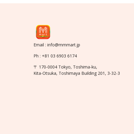
Email : info@mmmart.jp
Ph : +81 03 6903 6174
〒 170-0004 Tokyo, Toshima-ku,
Kita-Otsuka, Toshimaya Building 201, 3-32-3