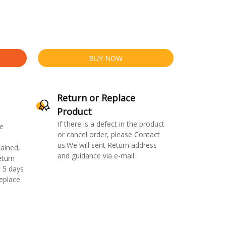
BUY NOW
Return or Replace
Product
If there is a defect in the product
e
or cancel order, please Contact
us.We will sent Return address
ained,
and guidance via e-mail.
eturn
 5 days
replace