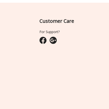
Customer Care
For Support?