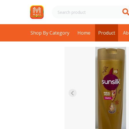
Shop By Category
Home
Product
Ab