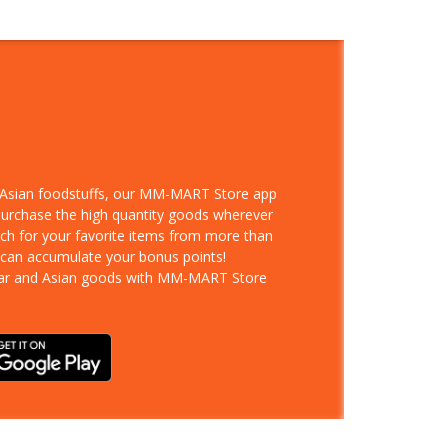
d Asian foodstuffs, our MM-MART Store app
 purchase the high quantity goods wherever
rch for your favorite items from more than
 can accumulate your bonus points!
ar and Asian goods with MM-MART Store