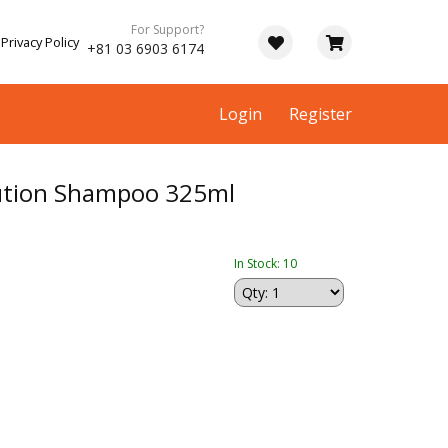
For Support?
Privacy Policy
+81 03 6903 6174
Login
Register
olution Shampoo 325ml
In Stock: 10