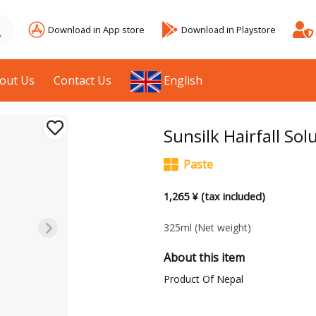
Download in App store
Download in Playstore
out Us
Contact Us
English
Sunsilk Hairfall S
Paste
1,265 ¥ (tax included)
325ml
(Net weight)
About this item
Product Of Nepal