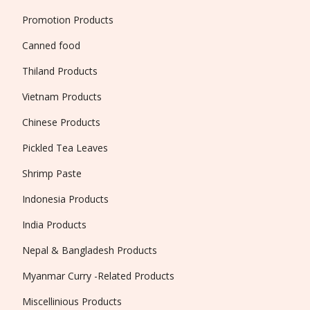
Promotion Products
Canned food
Thiland Products
Vietnam Products
Chinese Products
Pickled Tea Leaves
Shrimp Paste
Indonesia Products
India Products
Nepal & Bangladesh Products
Myanmar Curry -Related Products
Miscellinious Products