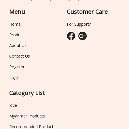
Menu
Customer Care
Home
For Support?
Product
About Us
Contact Us
Register
Login
Category List
Rice
Myanmar Products
Recommended Products