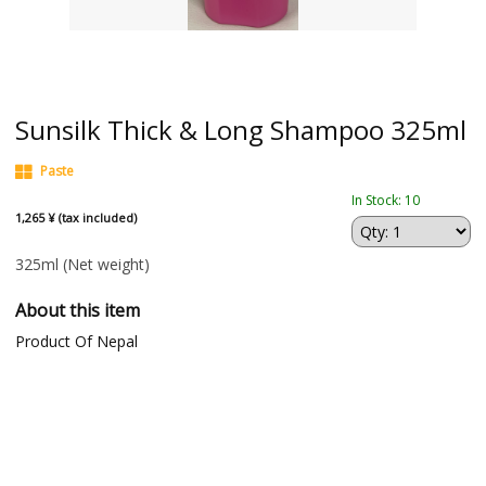
Sunsilk Thick & Long Shampoo 325ml
Paste
In Stock: 10
1,265 ¥ (tax included)
325ml
(Net weight)
About this item
Product Of Nepal