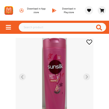
Download in App
Download in
store
Playstore