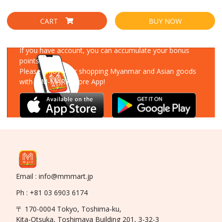
CART
BUY NOW
Download Our App
If you have account, you can accumulate your bonus
points!
Please enjoy your shopping Myanmar and Asian goods
with MM-MART Store App!
Email : info@mmmart.jp
Ph : +81 03 6903 6174
〒 170-0004 Tokyo, Toshima-ku,
Kita-Otsuka, Toshimaya Building 201, 3-32-3