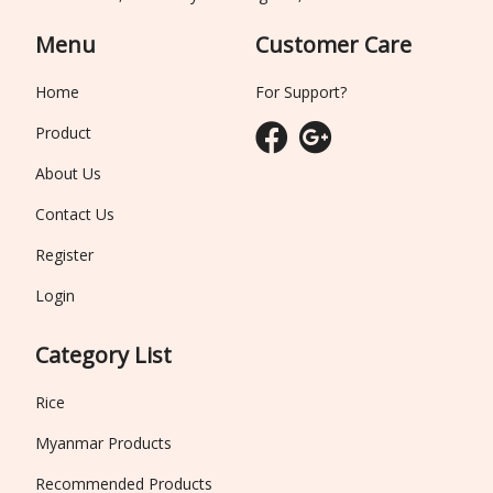
Menu
Customer Care
Home
For Support?
Product
About Us
Contact Us
Register
Login
Category List
Rice
Myanmar Products
Recommended Products