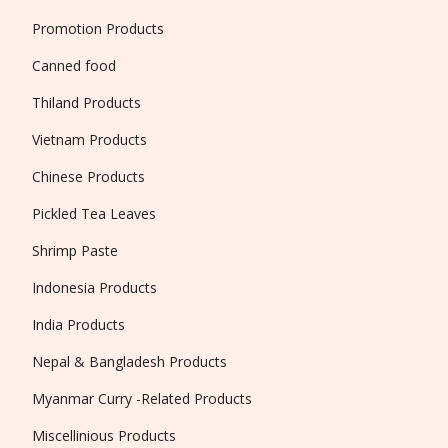
Promotion Products
Canned food
Thiland Products
Vietnam Products
Chinese Products
Pickled Tea Leaves
Shrimp Paste
Indonesia Products
India Products
Nepal & Bangladesh Products
Myanmar Curry -Related Products
Miscellinious Products