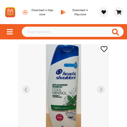
Download in App
Download in
store
Playstore