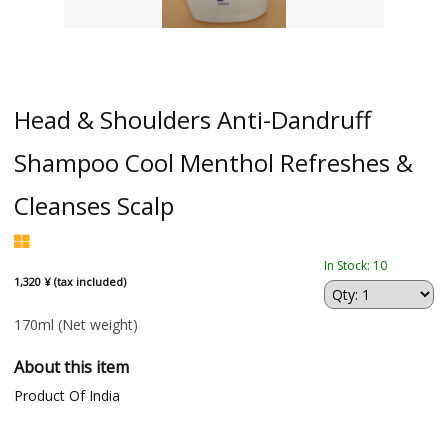
Head & Shoulders Anti-Dandruff
Shampoo Cool Menthol Refreshes &
Cleanses Scalp
In Stock: 10
1,320 ¥ (tax included)
170ml
(Net weight)
About this item
Product Of India