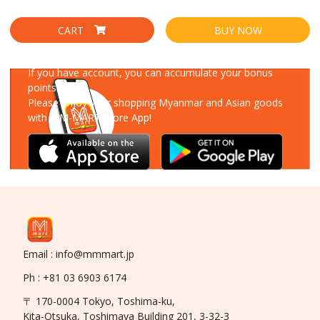
CART
BUY NOW
Download Our App
If you have account, you can accumulate your bonus
points!
Please enjoy your shopping Myanmar and Asian goods
with MM-MART Store App!
Email : info@mmmart.jp
Ph : +81 03 6903 6174
〒 170-0004 Tokyo, Toshima-ku,
Kita-Otsuka, Toshimaya Building 201, 3-32-3