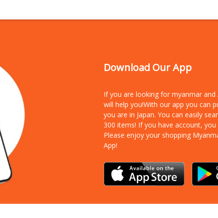
Download Our App
If you are looking for myanmar an
will help you!With our app you can 
you are in Japan. You can easily sea
300 items!
If you have account, you
Please enjoy your shopping Myanm
App!