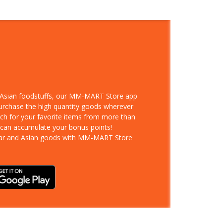
d Asian foodstuffs, our MM-MART Store app
purchase the high quantity goods wherever
rch for your favorite items from more than
 can accumulate your bonus points!
ar and Asian goods with MM-MART Store