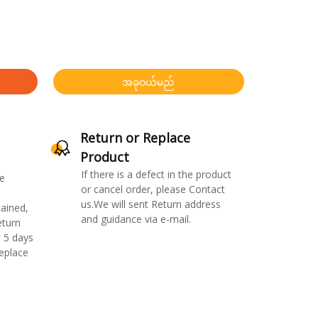
အခုဝယ်မည်
Return or Replace
Product
If there is a defect in the product
e
or cancel order, please Contact
us.We will sent Return address
ained,
and guidance via e-mail.
eturn
 5 days
replace