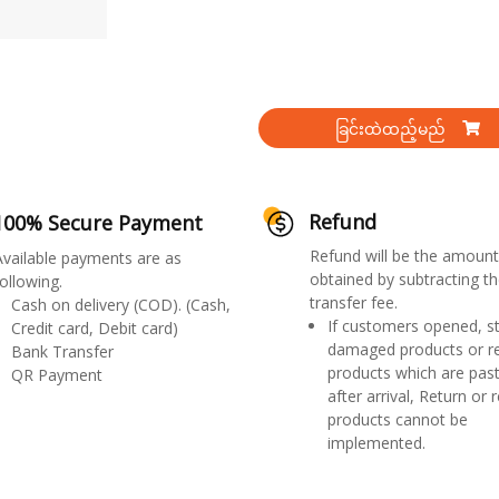
ခြင်းထဲထည့်မည်
Refund
100% Secure Payment
Refund will be the amount
Available payments are as
obtained by subtracting th
ollowing.
transfer fee.
Cash on delivery (COD). (Cash,
If customers opened, st
Credit card, Debit card)
damaged products or r
Bank Transfer
products which are past
QR Payment
after arrival, Return or 
products cannot be
implemented.