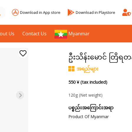
Download in App store
Download in Playstore
out Us
Contact Us
Myanmar
ဦးသိန်းမောင် တြိရ
အရည်များ
550 ¥ (tax included)
120g
(Net weight)
ပစ္စည်းအကြောင်းအရာ
Product Of Myanmar