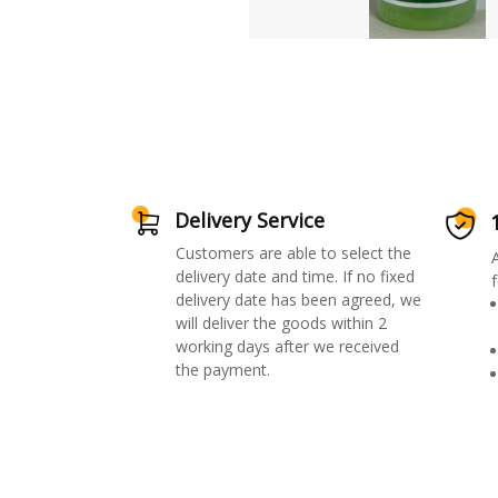
Delivery Service
Customers are able to select the
delivery date and time. If no fixed
f
delivery date has been agreed, we
will deliver the goods within 2
working days after we received
the payment.