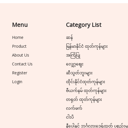
Menu
Category List
Home
ဆန်
Product
မြန်မာနိုင်ငံ ထုတ်ကုန်များ
About Us
အကြံပြု
Contact Us
လျှော့ဈေး
Register
ဆီသွတ်ဘူးများ
Login
ထိုင်းနိုင်ငံထုတ်ကုန်များ
ဗီယက်နမ် ထုတ်ကုန်များ
တရုတ် ထုတ်ကုန်များ
လက်ဖက်
ငါးပိ
နီပေါနှင့် ဘင်္ဂလားဒေ့ရှ်ထုတ် ပစ္စည်းမ