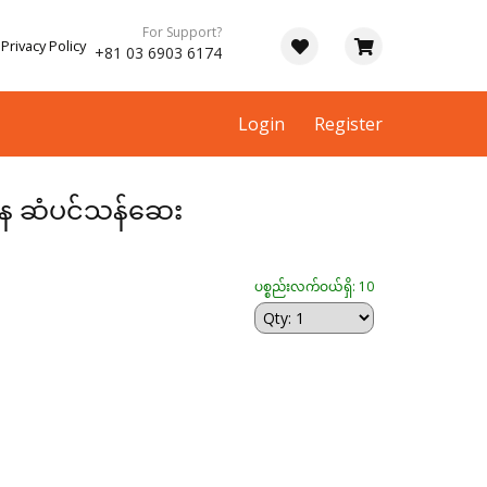
For Support?
Privacy Policy
+81 03 6903 6174
Login
Register
တန ဆံပင်သန်ဆေး
ပစ္စည်းလက်ဝယ်ရှိ: 10