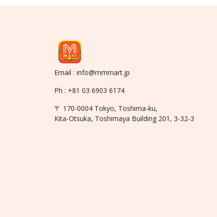
Email : info@mmmart.jp
Ph : +81 03 6903 6174
〒 170-0004 Tokyo, Toshima-ku,
Kita-Otsuka, Toshimaya Building 201, 3-32-3