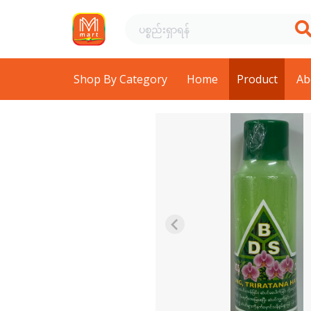
Shop By Category
Home
Product
Ab