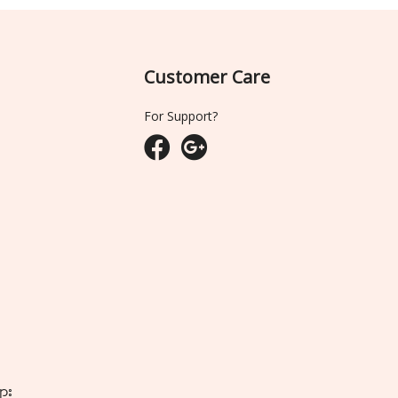
Customer Care
For Support?
ျား