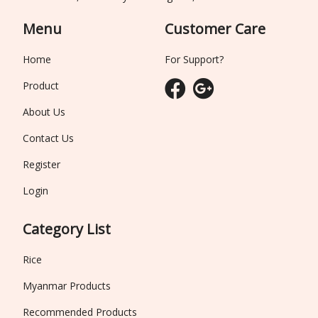
Menu
Customer Care
Home
For Support?
Product
About Us
Contact Us
Register
Login
Category List
Rice
Myanmar Products
Recommended Products