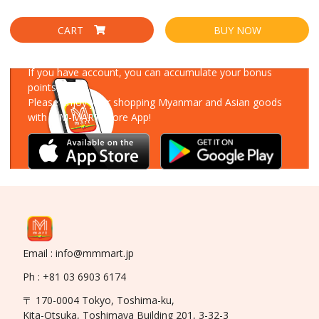
CART
BUY NOW
Download Our App
If you have account, you can accumulate your bonus
points!
Please enjoy your shopping Myanmar and Asian goods
with MM-MART Store App!
Email : info@mmmart.jp
Ph : +81 03 6903 6174
〒 170-0004 Tokyo, Toshima-ku,
Kita-Otsuka, Toshimaya Building 201, 3-32-3