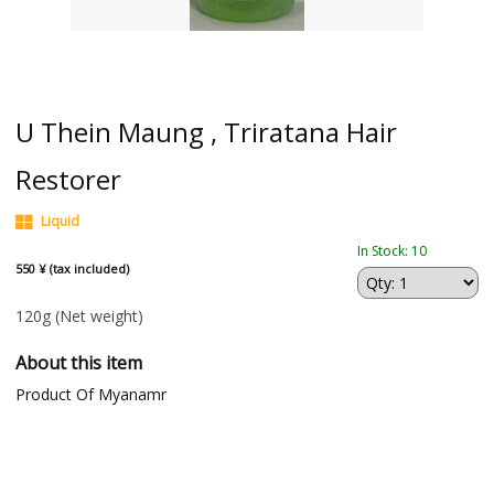
U Thein Maung , Triratana Hair
Restorer
Liquid
In Stock: 10
550 ¥ (tax included)
120g
(Net weight)
About this item
Product Of Myanamr