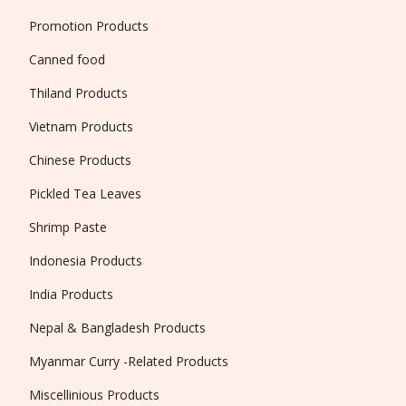
Promotion Products
Canned food
Thiland Products
Vietnam Products
Chinese Products
Pickled Tea Leaves
Shrimp Paste
Indonesia Products
India Products
Nepal & Bangladesh Products
Myanmar Curry -Related Products
Miscellinious Products