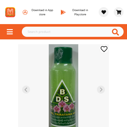
Download in App
Download in
store
Playstore