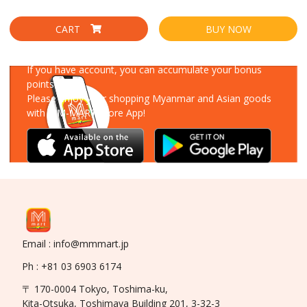
CART
BUY NOW
Download Our App
If you have account, you can accumulate your bonus
points!
Please enjoy your shopping Myanmar and Asian goods
with MM-MART Store App!
Email : info@mmmart.jp
Ph : +81 03 6903 6174
〒 170-0004 Tokyo, Toshima-ku,
Kita-Otsuka, Toshimaya Building 201, 3-32-3