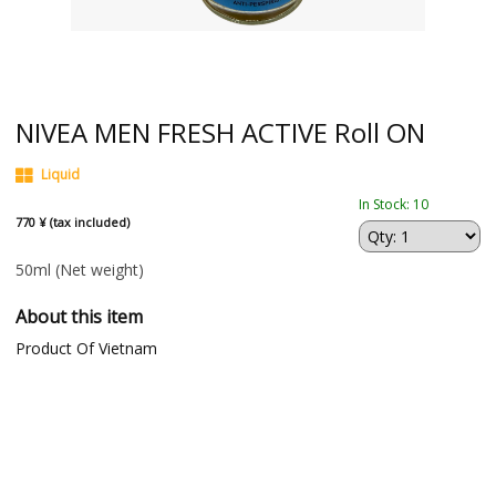
NIVEA MEN FRESH ACTIVE Roll ON
Liquid
In Stock: 10
770 ¥ (tax included)
50ml
(Net weight)
About this item
Product Of Vietnam