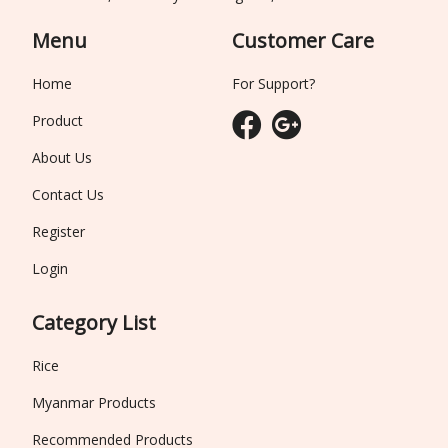
Menu
Customer Care
Home
For Support?
Product
About Us
Contact Us
Register
Login
Category List
Rice
Myanmar Products
Recommended Products