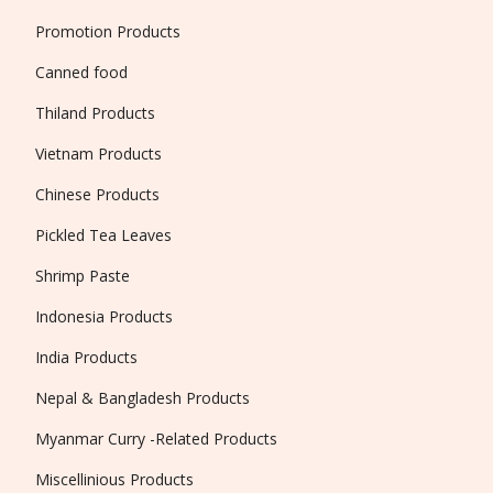
Promotion Products
Canned food
Thiland Products
Vietnam Products
Chinese Products
Pickled Tea Leaves
Shrimp Paste
Indonesia Products
India Products
Nepal & Bangladesh Products
Myanmar Curry -Related Products
Miscellinious Products