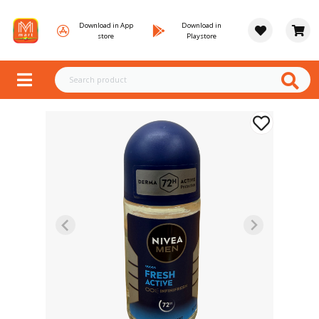
Download in App
Download in
store
Playstore