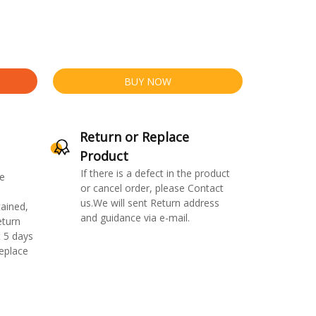
BUY NOW
Return or Replace
Product
If there is a defect in the product
e
or cancel order, please Contact
us.We will sent Return address
ained,
and guidance via e-mail.
eturn
 5 days
replace