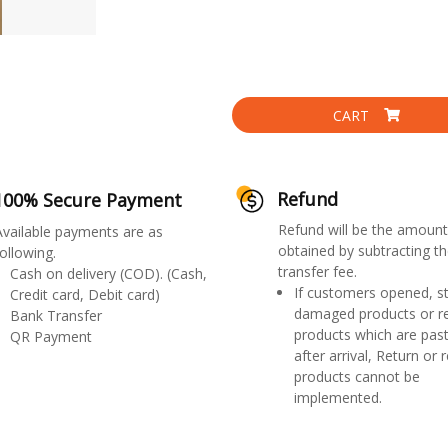
CART
Refund
100% Secure Payment
Refund will be the amount
Available payments are as
obtained by subtracting th
ollowing.
transfer fee.
Cash on delivery (COD). (Cash,
If customers opened, st
Credit card, Debit card)
damaged products or r
Bank Transfer
products which are past
QR Payment
after arrival, Return or 
products cannot be
implemented.