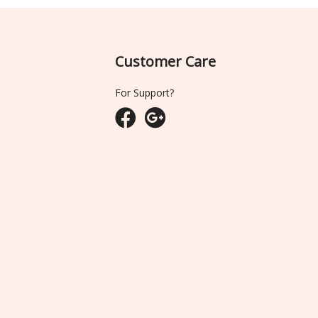
Customer Care
For Support?