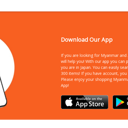
Download Our App
If you are looking for Myanmar an
will help you! With our app you can
you are in Japan. You can easily sea
300 items!
If you have account, you
Please enjoy your shopping Myanm
App!