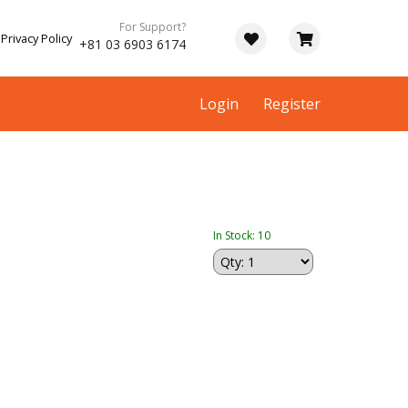
For Support?
Privacy Policy
+81 03 6903 6174
Login
Register
In Stock: 10