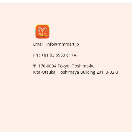
Email : info@mmmart.jp
Ph : +81 03 6903 6174
〒 170-0004 Tokyo, Toshima-ku,
Kita-Otsuka, Toshimaya Building 201, 3-32-3