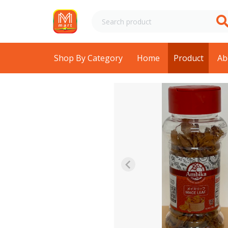
Shop By Category
Home
Product
Ab