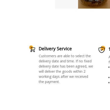
Delivery Service
Customers are able to select the
delivery date and time. If no fixed
f
delivery date has been agreed, we
will deliver the goods within 2
working days after we received
the payment.