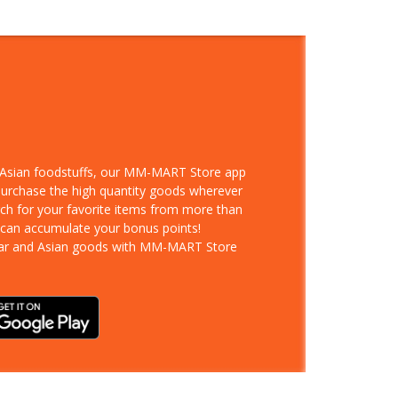
d Asian foodstuffs, our MM-MART Store app
 purchase the high quantity goods wherever
rch for your favorite items from more than
 can accumulate your bonus points!
ar and Asian goods with MM-MART Store