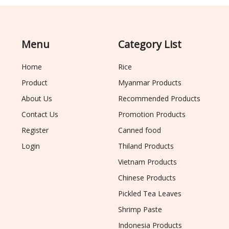
Menu
Category List
Home
Rice
Product
Myanmar Products
About Us
Recommended Products
Contact Us
Promotion Products
Register
Canned food
Login
Thiland Products
Vietnam Products
Chinese Products
Pickled Tea Leaves
Shrimp Paste
Indonesia Products