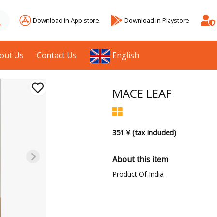
Download in App store
Download in Playstore
out Us
Contact Us
English
MACE LEAF
351 ¥ (tax included)
About this item
Product Of India