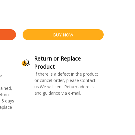
BUY NOW
Return or Replace
Product
If there is a defect in the product
e
or cancel order, please Contact
us.We will sent Return address
ained,
and guidance via e-mail.
eturn
 5 days
replace