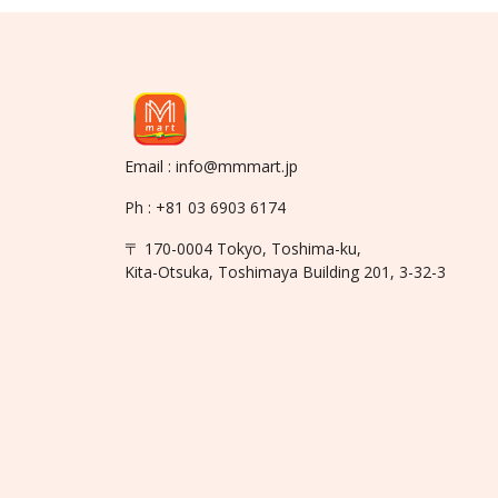
Email : info@mmmart.jp
Ph : +81 03 6903 6174
〒 170-0004 Tokyo, Toshima-ku,
Kita-Otsuka, Toshimaya Building 201, 3-32-3