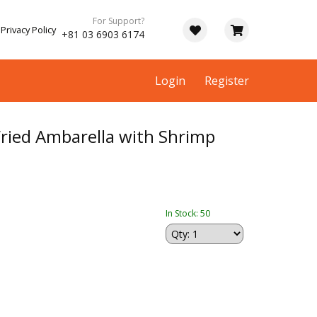
For Support?
Privacy Policy
+81 03 6903 6174
Login
Register
ried Ambarella with Shrimp
In Stock: 50