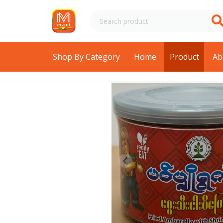
Shop By Category
Home
Product
Ab