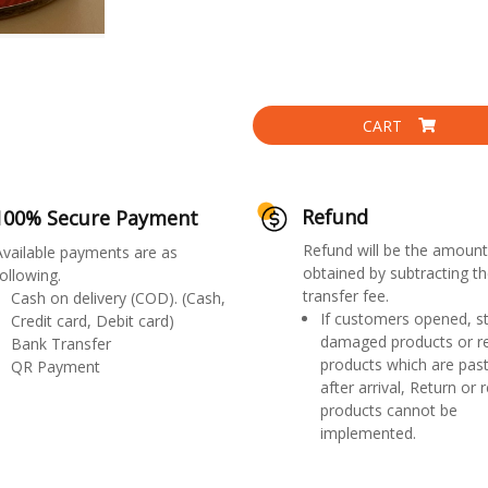
CART
Refund
100% Secure Payment
Refund will be the amount
Available payments are as
obtained by subtracting th
ollowing.
transfer fee.
Cash on delivery (COD). (Cash,
If customers opened, st
Credit card, Debit card)
damaged products or r
Bank Transfer
products which are past
QR Payment
after arrival, Return or 
products cannot be
implemented.