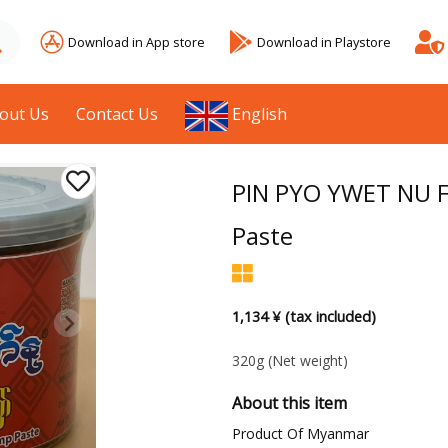
Download in App store
Download in Playstore
out Us
Contact Us
English
PIN PYO YWET NU F
Paste
1,134 ¥ (tax included)
320g
(Net weight)
About this item
Product Of Myanmar