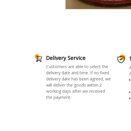
Delivery Service
Customers are able to select the
delivery date and time. If no fixed
f
delivery date has been agreed, we
will deliver the goods within 2
working days after we received
the payment.