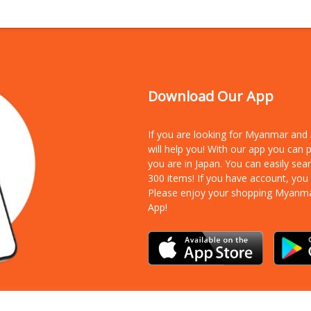
Download Our App
If you are looking for Myanmar an
will help you! With our app you can
you are in Japan. You can easily sea
300 items!
If you have account, you
Please enjoy your shopping Myanm
App!