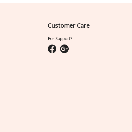
Customer Care
For Support?