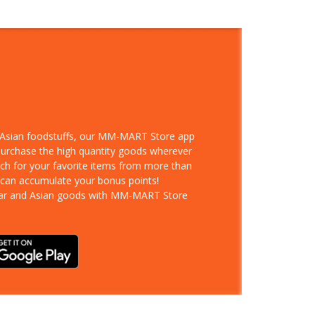
d Asian foodstuffs, our MM-MART Store app
 purchase the high quantity goods wherever
rch for your favorite items from more than
 can accumulate your bonus points!
ar and Asian goods with MM-MART Store