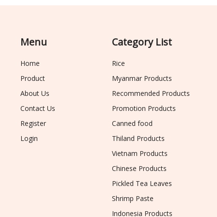
Menu
Category List
Home
Rice
Product
Myanmar Products
About Us
Recommended Products
Contact Us
Promotion Products
Register
Canned food
Login
Thiland Products
Vietnam Products
Chinese Products
Pickled Tea Leaves
Shrimp Paste
Indonesia Products