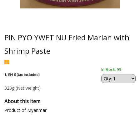
PIN PYO YWET NU Fried Marian with
Shrimp Paste
In Stock: 99
1,134 ¥ (tax included)
320g
(Net weight)
About this item
Product of Myanmar