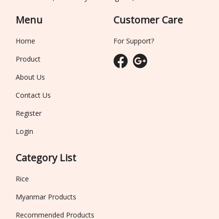
Menu
Customer Care
Home
For Support?
Product
About Us
Contact Us
Register
Login
Category List
Rice
Myanmar Products
Recommended Products