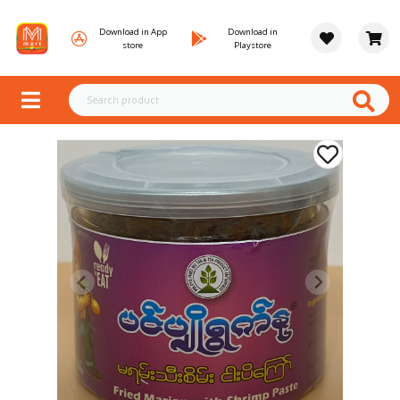
Download in App
Download in
store
Playstore