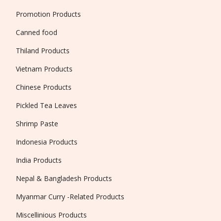
Promotion Products
Canned food
Thiland Products
Vietnam Products
Chinese Products
Pickled Tea Leaves
Shrimp Paste
Indonesia Products
India Products
Nepal & Bangladesh Products
Myanmar Curry -Related Products
Miscellinious Products