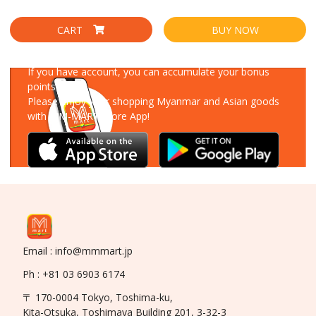
CART
BUY NOW
Download Our App
If you have account, you can accumulate your bonus
points!
Please enjoy your shopping Myanmar and Asian goods
with MM-MART Store App!
Email : info@mmmart.jp
Ph : +81 03 6903 6174
〒 170-0004 Tokyo, Toshima-ku,
Kita-Otsuka, Toshimaya Building 201, 3-32-3