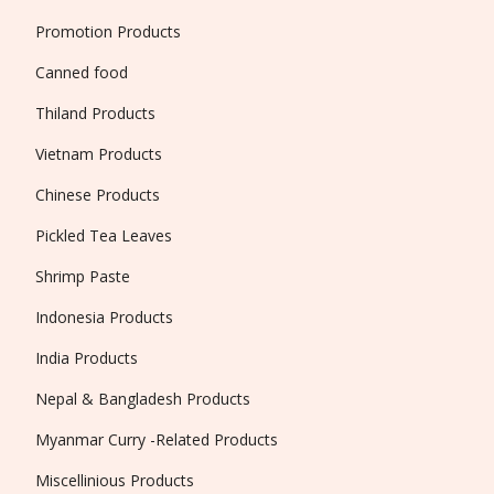
Promotion Products
Canned food
Thiland Products
Vietnam Products
Chinese Products
Pickled Tea Leaves
Shrimp Paste
Indonesia Products
India Products
Nepal & Bangladesh Products
Myanmar Curry -Related Products
Miscellinious Products