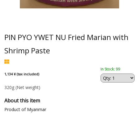
PIN PYO YWET NU Fried Marian with
Shrimp Paste
In Stock: 99
1,134 ¥ (tax included)
320g
(Net weight)
About this item
Product of Myanmar