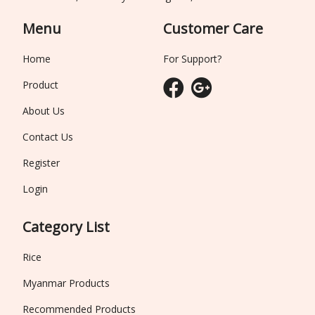
Menu
Customer Care
Home
For Support?
Product
About Us
Contact Us
Register
Login
Category List
Rice
Myanmar Products
Recommended Products