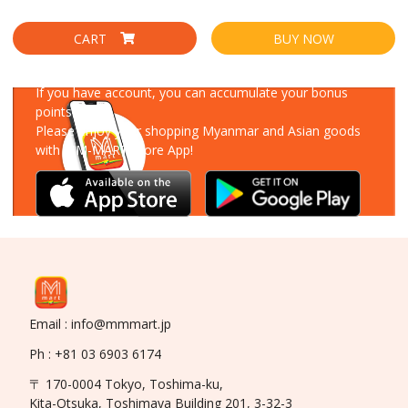
CART
BUY NOW
Download Our App
If you have account, you can accumulate your bonus
points!
Please enjoy your shopping Myanmar and Asian goods
with MM-MART Store App!
Email : info@mmmart.jp
Ph : +81 03 6903 6174
〒 170-0004 Tokyo, Toshima-ku,
Kita-Otsuka, Toshimaya Building 201, 3-32-3