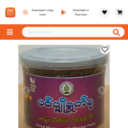
Download in App
Download in
store
Playstore