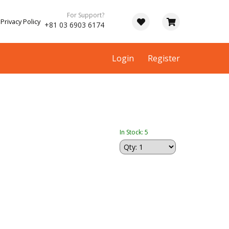
For Support?
Privacy Policy
+81 03 6903 6174
Login
Register
In Stock: 5