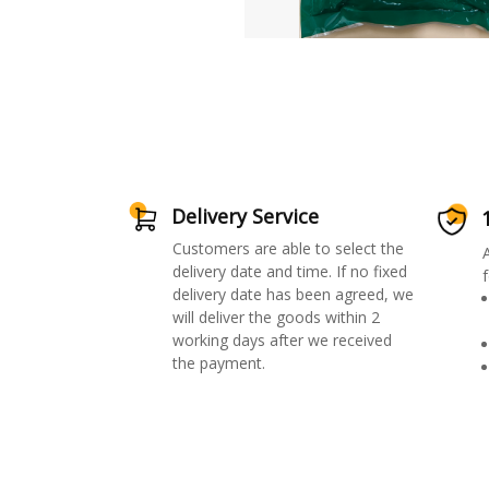
Delivery Service
Customers are able to select the
delivery date and time. If no fixed
f
delivery date has been agreed, we
will deliver the goods within 2
working days after we received
the payment.