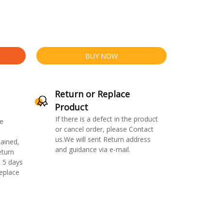
BUY NOW
Return or Replace
Product
If there is a defect in the product
e
or cancel order, please Contact
us.We will sent Return address
ained,
and guidance via e-mail.
eturn
 5 days
replace