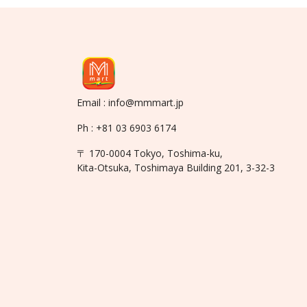
Email : info@mmmart.jp
Ph : +81 03 6903 6174
〒 170-0004 Tokyo, Toshima-ku,
Kita-Otsuka, Toshimaya Building 201, 3-32-3