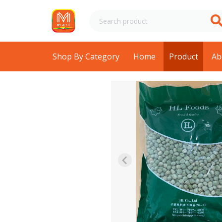
Shop By Category
Home
Product
Ab