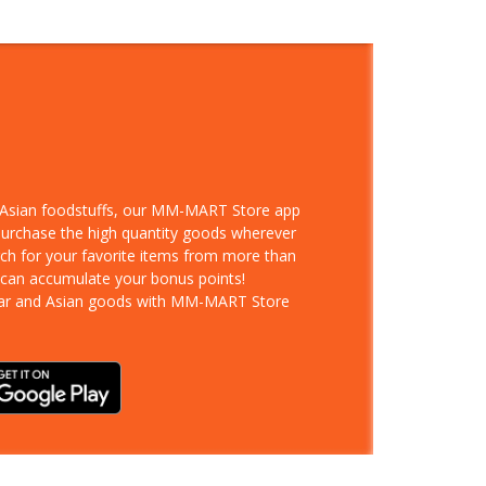
d Asian foodstuffs, our MM-MART Store app
 purchase the high quantity goods wherever
rch for your favorite items from more than
 can accumulate your bonus points!
ar and Asian goods with MM-MART Store