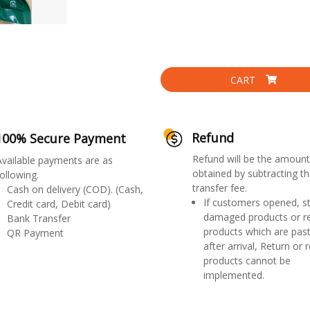
CART
Refund
100% Secure Payment
Refund will be the amount
Available payments are as
obtained by subtracting th
ollowing.
transfer fee.
Cash on delivery (COD). (Cash,
If customers opened, st
Credit card, Debit card)
damaged products or r
Bank Transfer
products which are past
QR Payment
after arrival, Return or 
products cannot be
implemented.