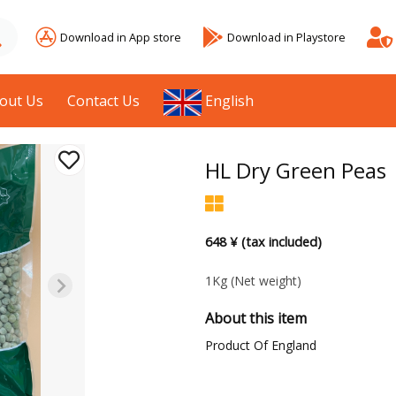
Download in App store
Download in Playstore
out Us
Contact Us
English
HL Dry Green Peas
648 ¥ (tax included)
1Kg
(Net weight)
About this item
Product Of England