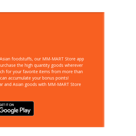
d Asian foodstuffs, our MM-MART Store app
 purchase the high quantity goods wherever
rch for your favorite items from more than
 can accumulate your bonus points!
ar and Asian goods with MM-MART Store