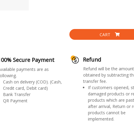
CART
Refund
100% Secure Payment
Refund will be the amount
Available payments are as
obtained by subtracting th
ollowing.
transfer fee.
Cash on delivery (COD). (Cash,
If customers opened, st
Credit card, Debit card)
damaged products or r
Bank Transfer
products which are past
QR Payment
after arrival, Return or 
products cannot be
implemented.