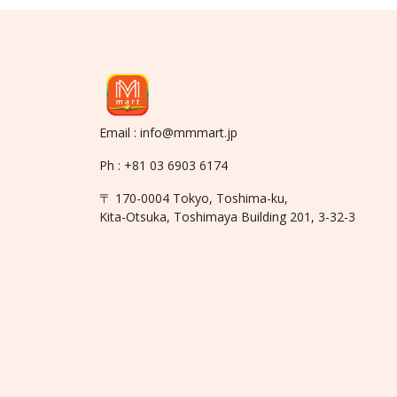
Email : info@mmmart.jp
Ph : +81 03 6903 6174
〒 170-0004 Tokyo, Toshima-ku,
Kita-Otsuka, Toshimaya Building 201, 3-32-3