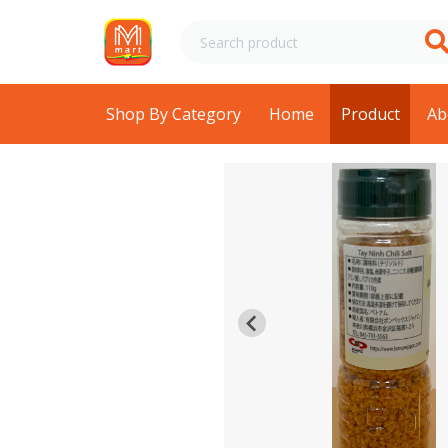
Shop By Category
Home
Product
Ab