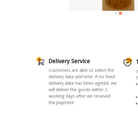
Delivery Service
Customers are able to select the
delivery date and time. If no fixed
f
delivery date has been agreed, we
will deliver the goods within 2
working days after we received
the payment.