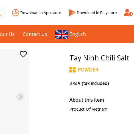
Download in App store
Download in Playstore
out Us
Contact Us
English
Tay Ninh Chili Salt
POWDER
378 ¥ (tax included)
About this item
Product Of Vietnam