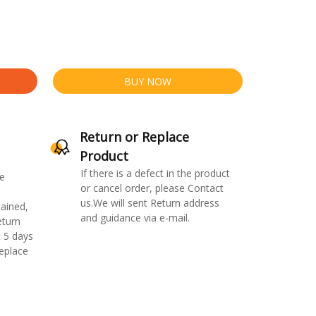
BUY NOW
Return or Replace
Product
If there is a defect in the product
e
or cancel order, please Contact
us.We will sent Return address
ained,
and guidance via e-mail.
eturn
 5 days
replace