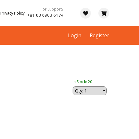
For Support?
Privacy Policy
+81 03 6903 6174
Login
Register
In Stock: 20