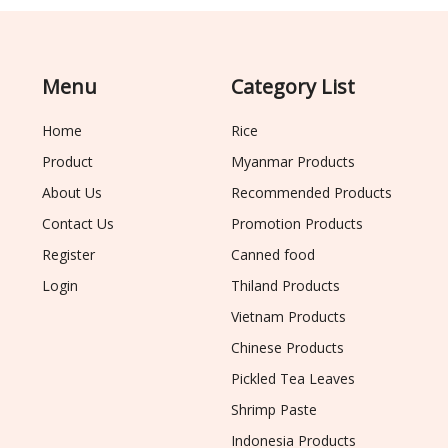
Menu
Category List
Home
Rice
Product
Myanmar Products
About Us
Recommended Products
Contact Us
Promotion Products
Register
Canned food
Login
Thiland Products
Vietnam Products
Chinese Products
Pickled Tea Leaves
Shrimp Paste
Indonesia Products