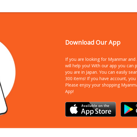
Download Our App
If you are looking for Myanmar an
will help you! With our app you can
you are in Japan. You can easily sea
300 items!
If you have account, you
Please enjoy your shopping Myanm
App!