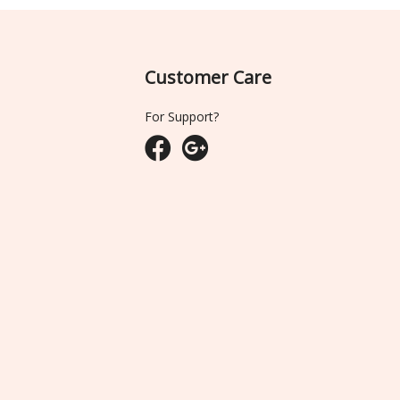
Customer Care
For Support?