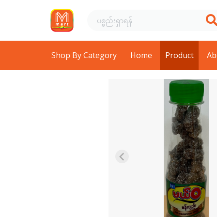
Shop By Category
Home
Product
Ab