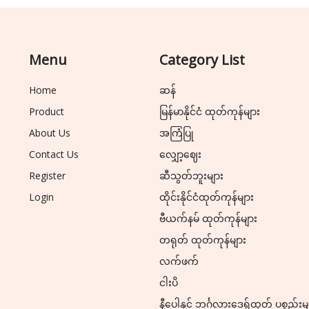
Menu
Category List
Home
ဆန်
Product
မြန်မာနိုင်ငံ ထုတ်ကုန်များ
About Us
အကြံပြု
Contact Us
လျှော့ဈေး
Register
ဆီသွတ်ဘူးများ
Login
ထိုင်းနိုင်ငံထုတ်ကုန်များ
ဗီယက်နမ် ထုတ်ကုန်များ
တရုတ် ထုတ်ကုန်များ
လက်ဖက်
ငါးပိ
နီပေါနှင့် ဘင်္ဂလားဒေ့ရှ်ထုတ် ပစ္စည်းမ