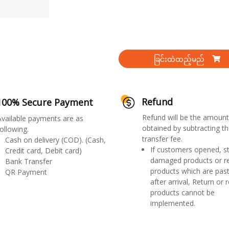
ခြင်းထဲထည့်မည်
Refund
100% Secure Payment
Refund will be the amount
Available payments are as
obtained by subtracting th
ollowing.
transfer fee.
Cash on delivery (COD). (Cash,
If customers opened, st
Credit card, Debit card)
damaged products or r
Bank Transfer
products which are past
QR Payment
after arrival, Return or 
products cannot be
implemented.