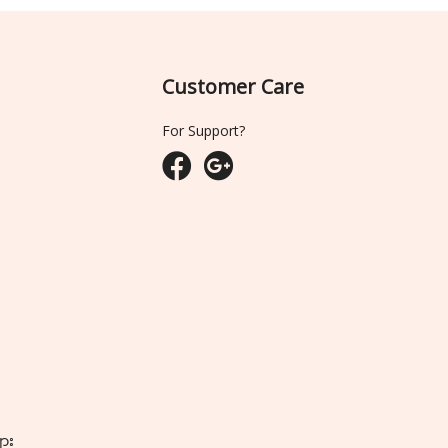
Customer Care
For Support?
ျား