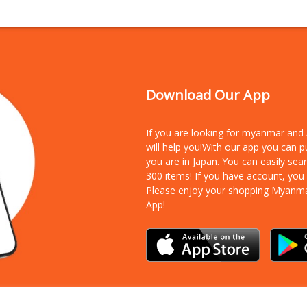
Download Our App
If you are looking for myanmar an
will help you!With our app you can 
you are in Japan. You can easily sea
300 items!
If you have account, you
Please enjoy your shopping Myanm
App!