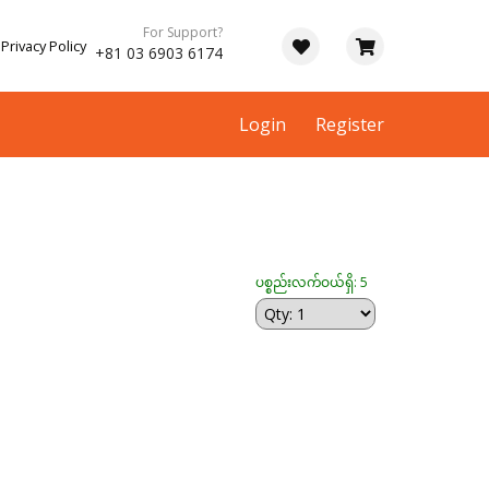
For Support?
Privacy Policy
+81 03 6903 6174
Login
Register
ပစ္စည်းလက်ဝယ်ရှိ: 5