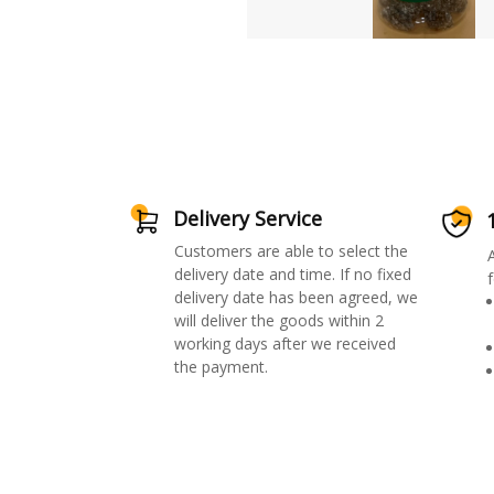
Delivery Service
Customers are able to select the
delivery date and time. If no fixed
f
delivery date has been agreed, we
will deliver the goods within 2
working days after we received
the payment.