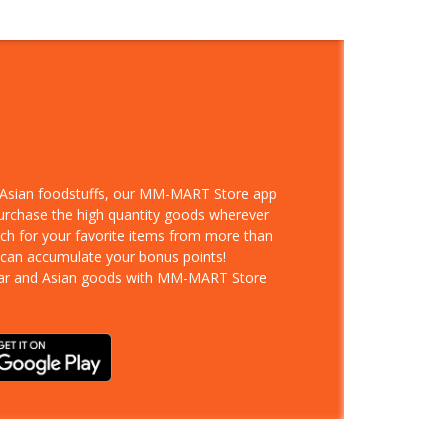
d Asian foodstuffs, our MM-MART Store app
purchase the high quantity goods wherever
rch for your favorite items from more than
 can accumulate your bonus points!
ar and Asian goods with MM-MART Store