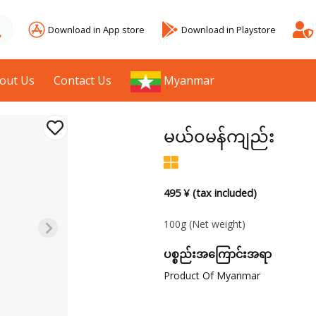
Download in App store
Download in Playstore
out Us
Contact Us
Myanmar
မယ်၀မန်ကျည်း
495 ¥ (tax included)
100g
(Net weight)
ပစ္စည်းအကြောင်းအရာ
Product Of Myanmar