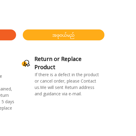
အခုဝယ်မည်
Return or Replace
Product
If there is a defect in the product
e
or cancel order, please Contact
us.We will sent Return address
ained,
and guidance via e-mail.
eturn
 5 days
replace