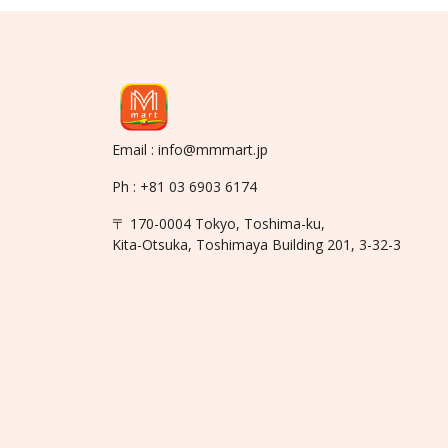
Email : info@mmmart.jp
Ph : +81 03 6903 6174
〒 170-0004 Tokyo, Toshima-ku,
Kita-Otsuka, Toshimaya Building 201, 3-32-3