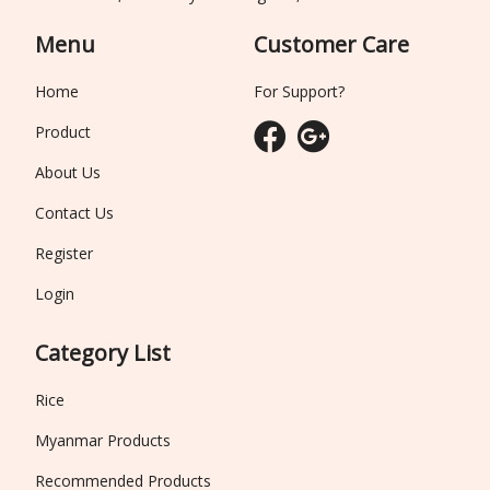
Menu
Customer Care
Home
For Support?
Product
About Us
Contact Us
Register
Login
Category List
Rice
Myanmar Products
Recommended Products