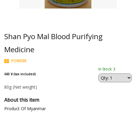
Shan Pyo Mal Blood Purifying
Medicine
POWDER
In Stock: 3
660 ¥ (tax included)
80g
(Net weight)
About this item
Product Of Myanmar