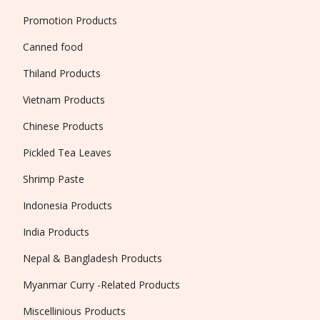
Promotion Products
Canned food
Thiland Products
Vietnam Products
Chinese Products
Pickled Tea Leaves
Shrimp Paste
Indonesia Products
India Products
Nepal & Bangladesh Products
Myanmar Curry -Related Products
Miscellinious Products