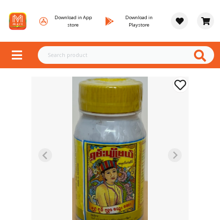
Download in App
Download in
store
Playstore