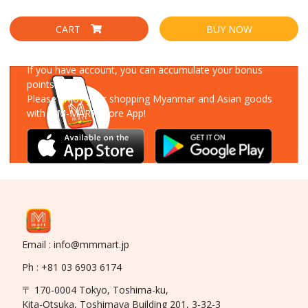
CART
BUY NOW
Download Our App
If you have account, you can accumulate your bonus
points!
Please enjoy your shopping Myanmar and Asian goods
with MM-MART Store App!
Email : info@mmmart.jp
Ph : +81 03 6903 6174
〒 170-0004 Tokyo, Toshima-ku,
Kita-Otsuka, Toshimaya Building 201, 3-32-3