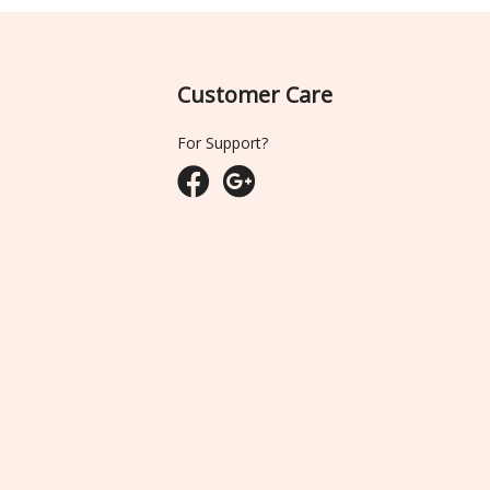
Customer Care
For Support?