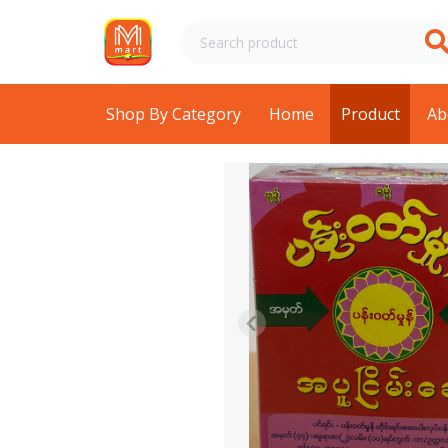
Shop By Category
Home
Product
Ab