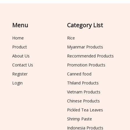
Menu
Category List
Home
Rice
Product
Myanmar Products
About Us
Recommended Products
Contact Us
Promotion Products
Register
Canned food
Login
Thiland Products
Vietnam Products
Chinese Products
Pickled Tea Leaves
Shrimp Paste
Indonesia Products