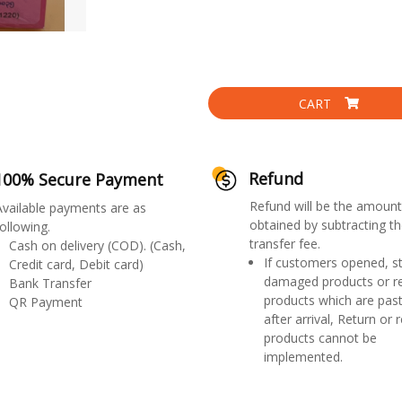
CART
Refund
100% Secure Payment
Refund will be the amount
Available payments are as
obtained by subtracting th
ollowing.
transfer fee.
Cash on delivery (COD). (Cash,
If customers opened, st
Credit card, Debit card)
damaged products or r
Bank Transfer
products which are past
QR Payment
after arrival, Return or 
products cannot be
implemented.