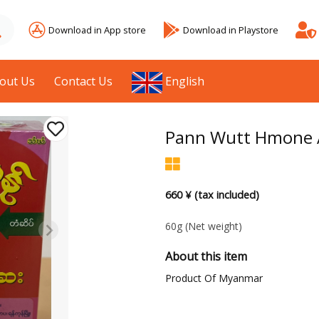
Download in App store
Download in Playstore
out Us
Contact Us
English
Pann Wutt Hmone A
660 ¥ (tax included)
60g
(Net weight)
About this item
Product Of Myanmar