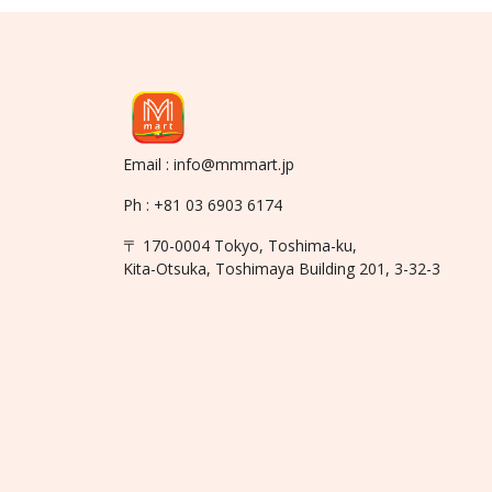
Email : info@mmmart.jp
Ph : +81 03 6903 6174
〒 170-0004 Tokyo, Toshima-ku,
Kita-Otsuka, Toshimaya Building 201, 3-32-3