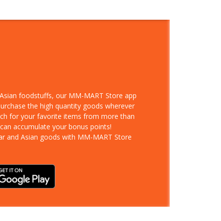
d Asian foodstuffs, our MM-MART Store app
 purchase the high quantity goods wherever
rch for your favorite items from more than
 can accumulate your bonus points!
ar and Asian goods with MM-MART Store