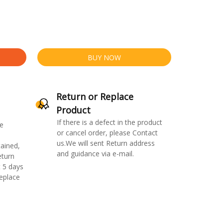
BUY NOW
Return or Replace
Product
If there is a defect in the product
e
or cancel order, please Contact
us.We will sent Return address
ained,
and guidance via e-mail.
eturn
 5 days
replace