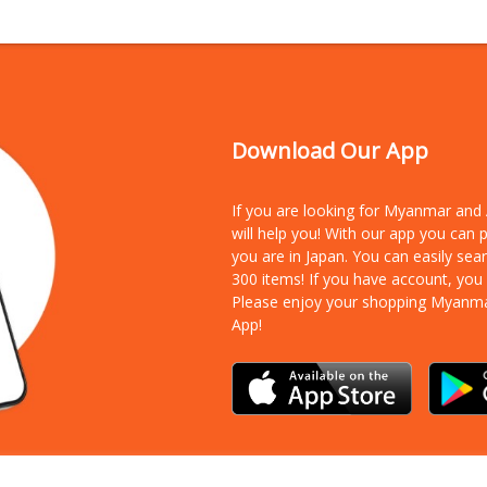
Download Our App
If you are looking for Myanmar an
will help you! With our app you can
you are in Japan. You can easily sea
300 items!
If you have account, you
Please enjoy your shopping Myanm
App!