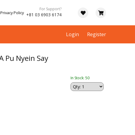
For Support?
Privacy Policy
+81 03 6903 6174
Login
Register
 Pu Nyein Say
In Stock: 50