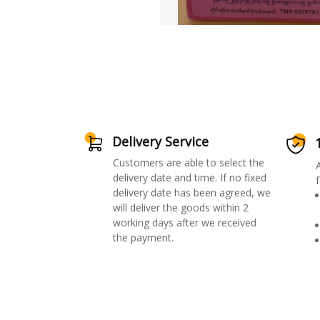
Delivery Service
Customers are able to select the
delivery date and time. If no fixed
f
delivery date has been agreed, we
will deliver the goods within 2
working days after we received
the payment.