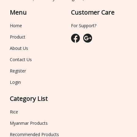
Menu
Customer Care
Home
For Support?
Product
About Us
Contact Us
Register
Login
Category List
Rice
Myanmar Products
Recommended Products