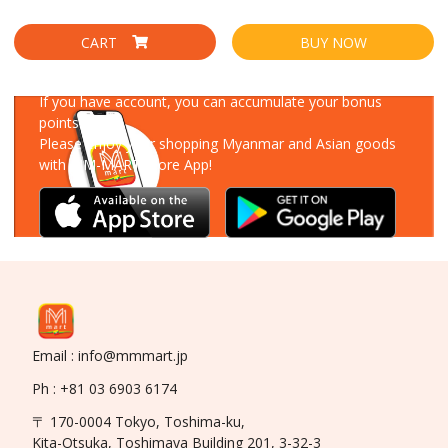
CART
BUY NOW
Download Our App
If you have account, you can accumulate your bonus
points!
Please enjoy your shopping Myanmar and Asian goods
with MM-MART Store App!
Email : info@mmmart.jp
Ph : +81 03 6903 6174
〒 170-0004 Tokyo, Toshima-ku,
Kita-Otsuka, Toshimaya Building 201, 3-32-3