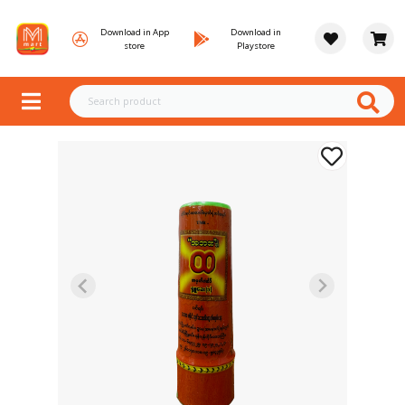
Download in App
Download in
store
Playstore