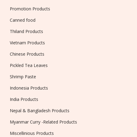
Promotion Products
Canned food
Thiland Products
Vietnam Products
Chinese Products
Pickled Tea Leaves
Shrimp Paste
Indonesia Products
India Products
Nepal & Bangladesh Products
Myanmar Curry -Related Products
Miscellinious Products