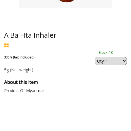
A Ba Hta Inhaler
In Stock: 10
330 ¥ (tax included)
5g
(Net weight)
About this item
Product Of Myanmar