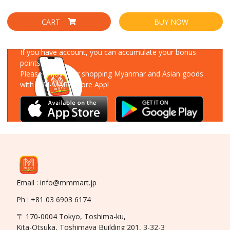
CART
BUY NOW
Download Our App
If you have account, you can accumulate your bonus
points!
Please enjoy your shopping Myanmar and Asian goods
with MM-MART Store App!
Email : info@mmmart.jp
Ph : +81 03 6903 6174
〒 170-0004 Tokyo, Toshima-ku,
Kita-Otsuka, Toshimaya Building 201, 3-32-3