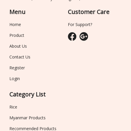
Menu
Customer Care
Home
For Support?
Product
About Us
Contact Us
Register
Login
Category List
Rice
Myanmar Products
Recommended Products