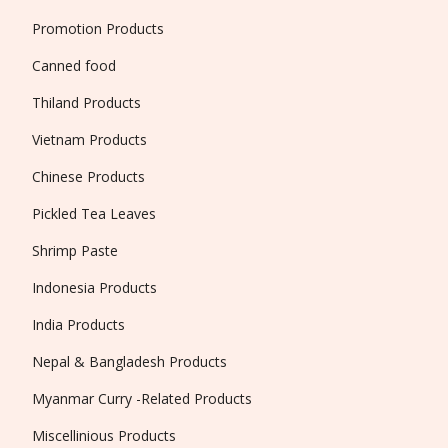
Promotion Products
Canned food
Thiland Products
Vietnam Products
Chinese Products
Pickled Tea Leaves
Shrimp Paste
Indonesia Products
India Products
Nepal & Bangladesh Products
Myanmar Curry -Related Products
Miscellinious Products