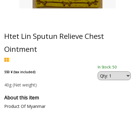
Htet Lin Sputun Relieve Chest
Ointment
In Stock: 50
550 ¥ (tax included)
40g
(Net weight)
About this item
Product Of Myanmar