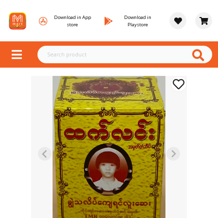
Download in App
Download in
store
Playstore