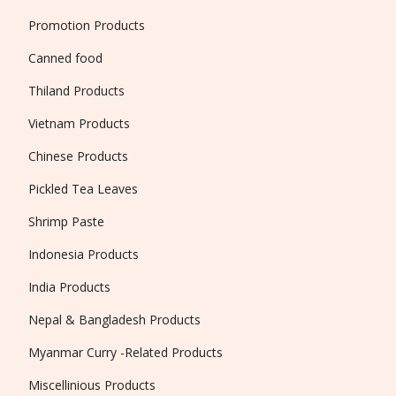
Promotion Products
Canned food
Thiland Products
Vietnam Products
Chinese Products
Pickled Tea Leaves
Shrimp Paste
Indonesia Products
India Products
Nepal & Bangladesh Products
Myanmar Curry -Related Products
Miscellinious Products