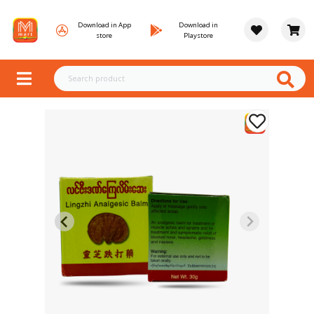
Download in App
Download in
store
Playstore