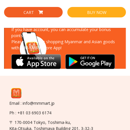
CART
BUY NOW
Download Our App
If you have account, you can accumulate your bonus
points!
Please enjoy your shopping Myanmar and Asian goods
with MM-MART Store App!
Email : info@mmmart.jp
Ph : +81 03 6903 6174
〒 170-0004 Tokyo, Toshima-ku,
Kita-Otsuka, Toshimaya Building 201, 3-32-3