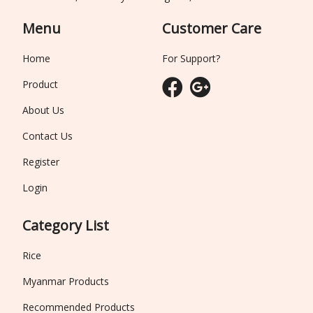
Menu
Customer Care
Home
For Support?
Product
About Us
Contact Us
Register
Login
Category List
Rice
Myanmar Products
Recommended Products