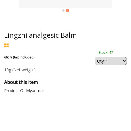
Lingzhi analgesic Balm
In Stock: 47
660 ¥ (tax included)
10g
(Net weight)
About this item
Product Of Myanmar