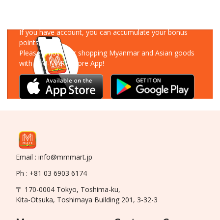
Download Our App
If you have account, you can accumulate your bonus
points!
Please enjoy your shopping Myanmar and Asian goods
with MM-MART Store App!
Email : info@mmmart.jp
Ph : +81 03 6903 6174
〒 170-0004 Tokyo, Toshima-ku,
Kita-Otsuka, Toshimaya Building 201, 3-32-3