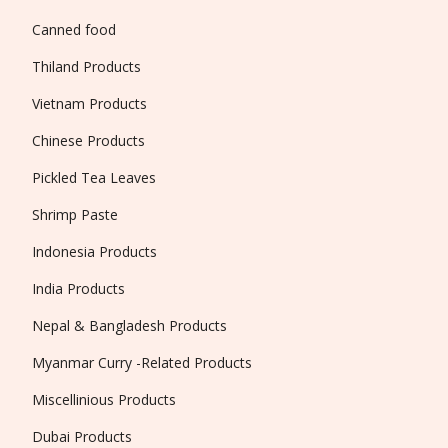
Canned food
Thiland Products
Vietnam Products
Chinese Products
Pickled Tea Leaves
Shrimp Paste
Indonesia Products
India Products
Nepal & Bangladesh Products
Myanmar Curry -Related Products
Miscellinious Products
Dubai Products