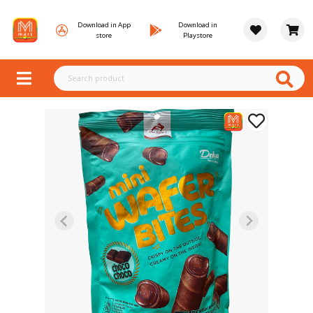
Download in App
Download in
store
Playstore