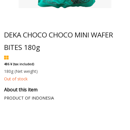
DEKA CHOCO CHOCO MINI WAFER
BITES 180g
486 ¥ (tax included)
180g
(Net weight)
Out of stock
About this item
PRODUCT OF INDONESIA