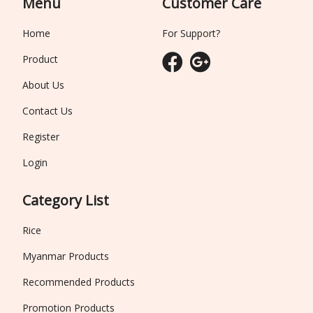
Menu
Customer Care
Home
For Support?
Product
About Us
Contact Us
Register
Login
Category List
Rice
Myanmar Products
Recommended Products
Promotion Products