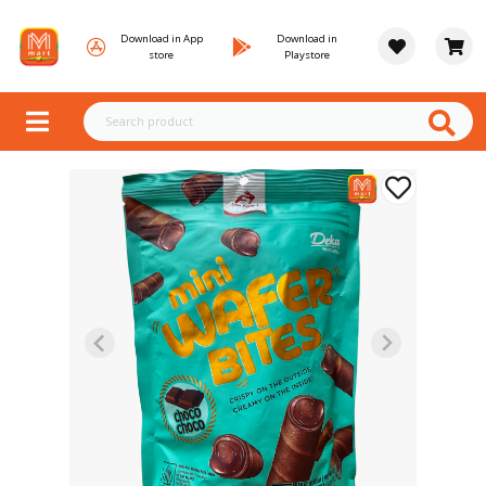
Download in App
Download in
store
Playstore