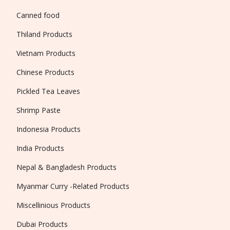
Canned food
Thiland Products
Vietnam Products
Chinese Products
Pickled Tea Leaves
Shrimp Paste
Indonesia Products
India Products
Nepal & Bangladesh Products
Myanmar Curry -Related Products
Miscellinious Products
Dubai Products