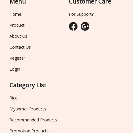
Menu
Customer Care
Home
For Support?
Product
About Us
Contact Us
Register
Login
Category List
Rice
Myanmar Products
Recommended Products
Promotion Products