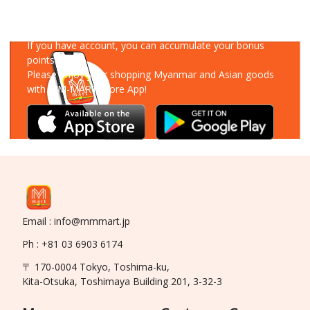
Download Our App
If you have account, you can accumulate your bonus
points!
Please enjoy your shopping Myanmar and Asian goods
with MM-MART Store App!
Email : info@mmmart.jp
Ph : +81 03 6903 6174
〒 170-0004 Tokyo, Toshima-ku,
Kita-Otsuka, Toshimaya Building 201, 3-32-3