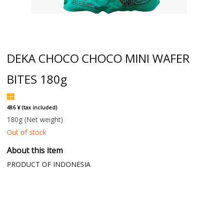
DEKA CHOCO CHOCO MINI WAFER
BITES 180g
486 ¥ (tax included)
180g
(Net weight)
Out of stock
About this item
PRODUCT OF INDONESIA