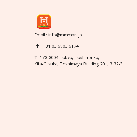
Email : info@mmmart.jp
Ph : +81 03 6903 6174
〒 170-0004 Tokyo, Toshima-ku,
Kita-Otsuka, Toshimaya Building 201, 3-32-3