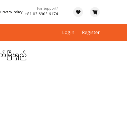
For Support?
Privacy Policy
+81 03 6903 6174
Login
Register
တ်မြီးရှည်