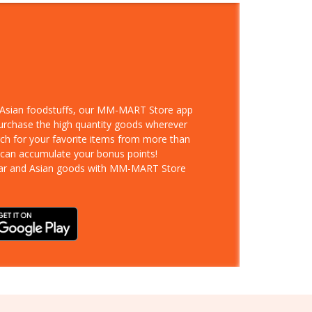
d Asian foodstuffs, our MM-MART Store app
purchase the high quantity goods wherever
rch for your favorite items from more than
 can accumulate your bonus points!
ar and Asian goods with MM-MART Store