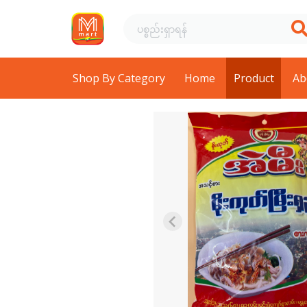
Shop By Category
Home
Product
Ab