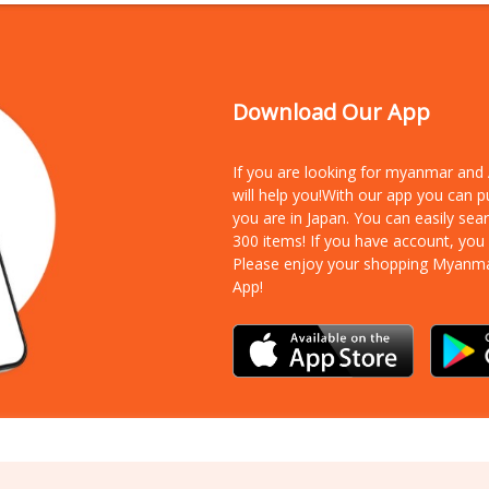
Download Our App
If you are looking for myanmar an
will help you!With our app you can 
you are in Japan. You can easily sea
300 items!
If you have account, you
Please enjoy your shopping Myanm
App!