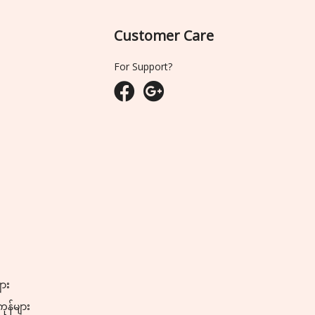
Customer Care
For Support?
ျား
ကုန်များ