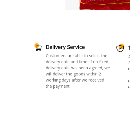
Delivery Service
Customers are able to select the
delivery date and time. If no fixed
f
delivery date has been agreed, we
will deliver the goods within 2
working days after we received
the payment.