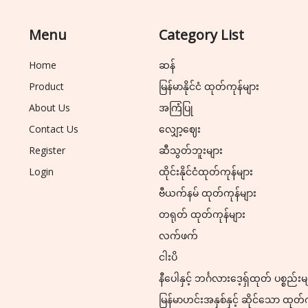
Menu
Category List
Home
ဆန်
Product
မြန်မာနိုင်ငံ ထုတ်ကုန်များ
About Us
အကြံပြု
Contact Us
လျှော့ဈေး
Register
ဆီသွတ်ဘူးများ
Login
ထိုင်းနိုင်ငံထုတ်ကုန်များ
ဗီယက်နမ် ထုတ်ကုန်များ
တရုတ် ထုတ်ကုန်များ
လက်ဖက်
ငါးပိ
နီပေါနှင့် ဘင်္ဂလားဒေ့ရှ်ထုတ် ပစ္စည်းမ
မြန်မာဟင်းအနှစ်နှင့် ဆိုင်သော ထုတ်