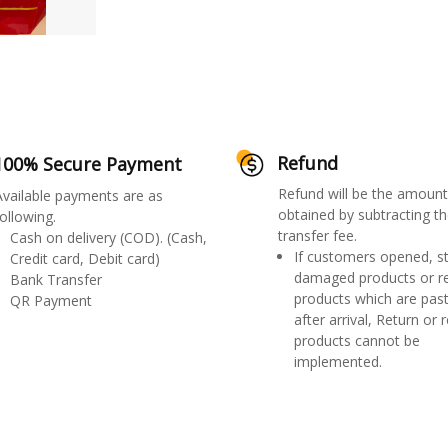
Refund
100% Secure Payment
Refund will be the amount
Available payments are as
obtained by subtracting th
ollowing.
transfer fee.
Cash on delivery (COD). (Cash,
If customers opened, st
Credit card, Debit card)
damaged products or r
Bank Transfer
products which are past
QR Payment
after arrival, Return or 
products cannot be
implemented.