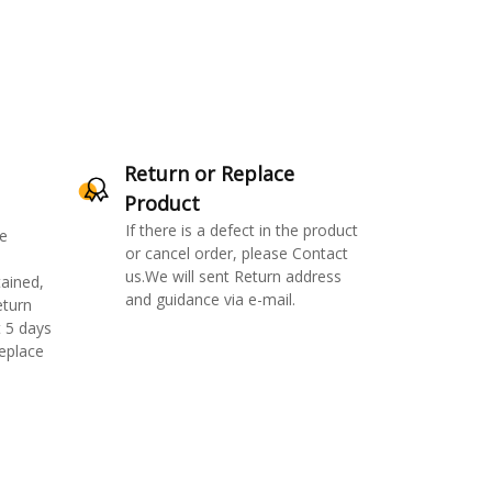
Return or Replace
Product
If there is a defect in the product
e
or cancel order, please Contact
us.We will sent Return address
ained,
and guidance via e-mail.
eturn
 5 days
replace