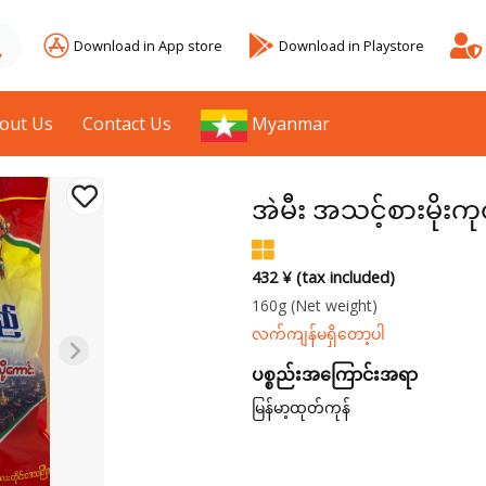
Download in App store
Download in Playstore
out Us
Contact Us
Myanmar
အဲမီး အသင့်စားမိုးကု
432 ¥ (tax included)
160g
(Net weight)
လက်ကျန်မရှိတော့ပါ
ပစ္စည်းအကြောင်းအရာ
မြန်မာ့ထုတ်ကုန်