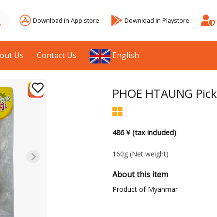
Download in App store
Download in Playstore
out Us
Contact Us
English
PHOE HTAUNG Picke
486 ¥ (tax included)
160g
(Net weight)
About this item
Product of Myanmar