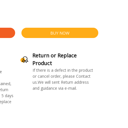
BUY NOW
Return or Replace
Product
If there is a defect in the product
e
or cancel order, please Contact
us.We will sent Return address
ained,
and guidance via e-mail.
eturn
 5 days
replace