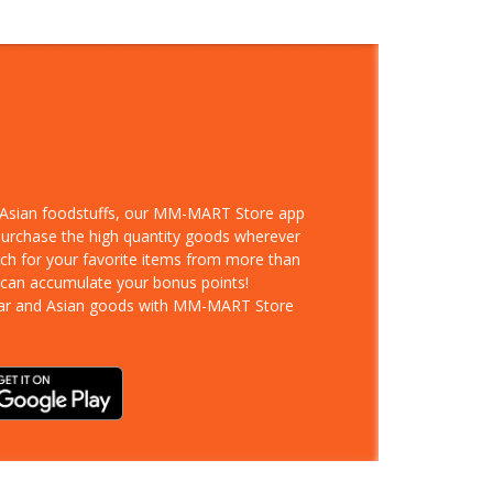
d Asian foodstuffs, our MM-MART Store app
 purchase the high quantity goods wherever
rch for your favorite items from more than
 can accumulate your bonus points!
ar and Asian goods with MM-MART Store