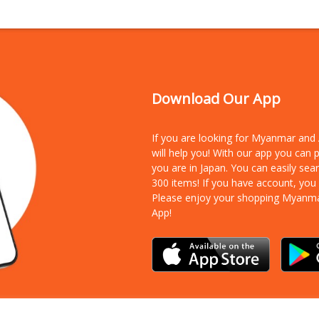
Download Our App
If you are looking for Myanmar an
will help you! With our app you can
you are in Japan. You can easily sea
300 items!
If you have account, you
Please enjoy your shopping Myanm
App!