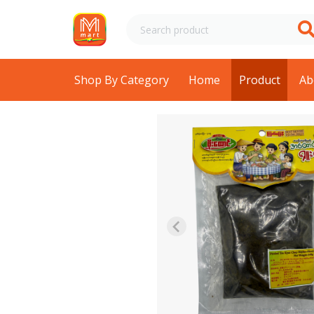
Shop By Category
Home
Product
Ab