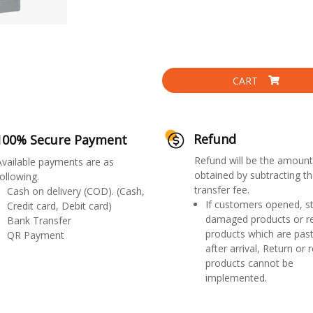
CART
Refund
100% Secure Payment
Refund will be the amount
Available payments are as
obtained by subtracting th
ollowing.
transfer fee.
Cash on delivery (COD). (Cash,
If customers opened, st
Credit card, Debit card)
damaged products or r
Bank Transfer
products which are past
QR Payment
after arrival, Return or 
products cannot be
implemented.