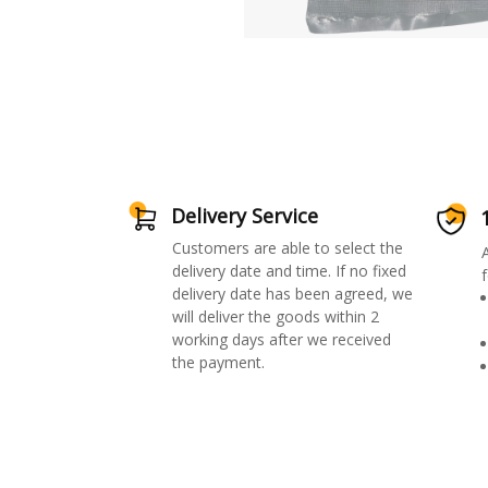
Delivery Service
Customers are able to select the
delivery date and time. If no fixed
f
delivery date has been agreed, we
will deliver the goods within 2
working days after we received
the payment.