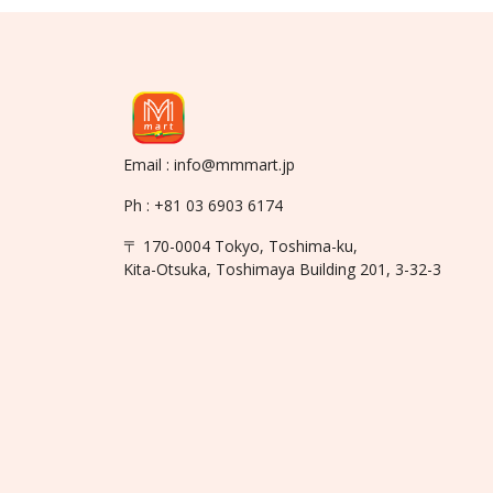
Email : info@mmmart.jp
Ph : +81 03 6903 6174
〒 170-0004 Tokyo, Toshima-ku,
Kita-Otsuka, Toshimaya Building 201, 3-32-3