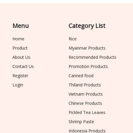
Menu
Category List
Home
Rice
Product
Myanmar Products
About Us
Recommended Products
Contact Us
Promotion Products
Register
Canned food
Login
Thiland Products
Vietnam Products
Chinese Products
Pickled Tea Leaves
Shrimp Paste
Indonesia Products