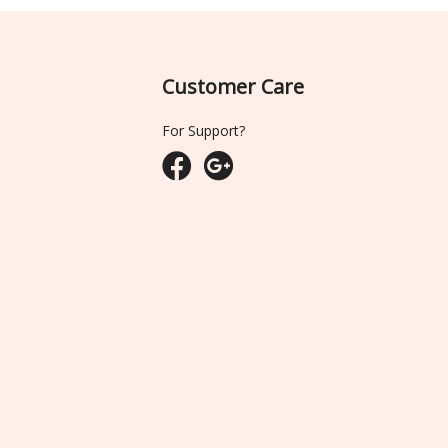
Customer Care
For Support?