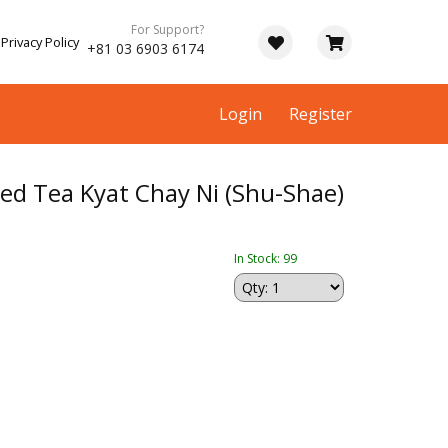
For Support?
Privacy Policy
+81 03 6903 6174
Login
Register
d Tea Kyat Chay Ni (Shu-Shae)
In Stock: 99