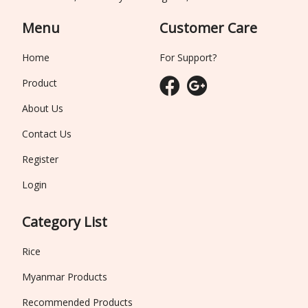
Menu
Customer Care
Home
For Support?
Product
About Us
Contact Us
Register
Login
Category List
Rice
Myanmar Products
Recommended Products