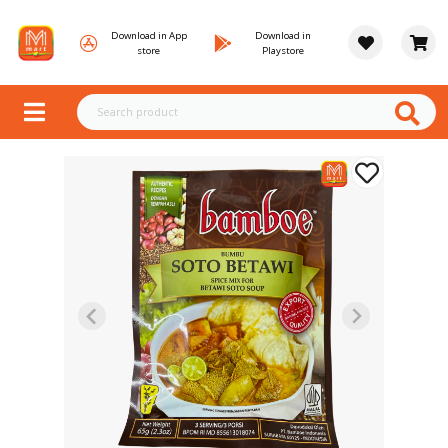
Download in App
Download in
store
Playstore