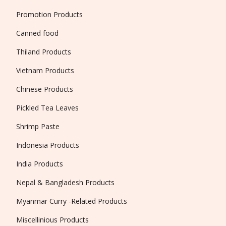
Promotion Products
Canned food
Thiland Products
Vietnam Products
Chinese Products
Pickled Tea Leaves
Shrimp Paste
Indonesia Products
India Products
Nepal & Bangladesh Products
Myanmar Curry -Related Products
Miscellinious Products