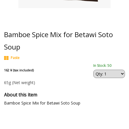
Bamboe Spice Mix for Betawi Soto
Soup
Paste
In Stock: 50
162 ¥ (tax included)
65g
(Net weight)
About this item
Bamboe Spice Mix for Betawi Soto Soup