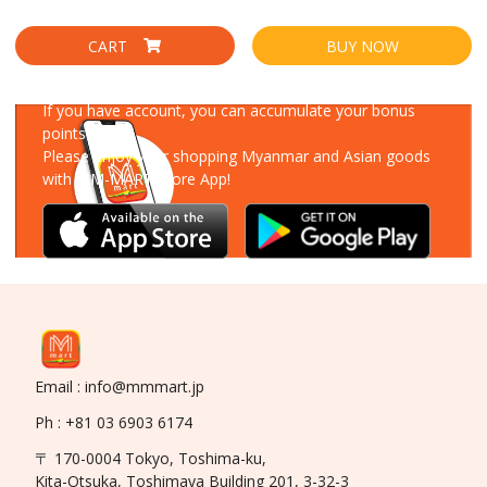
CART
BUY NOW
Download Our App
If you have account, you can accumulate your bonus
points!
Please enjoy your shopping Myanmar and Asian goods
with MM-MART Store App!
Email : info@mmmart.jp
Ph : +81 03 6903 6174
〒 170-0004 Tokyo, Toshima-ku,
Kita-Otsuka, Toshimaya Building 201, 3-32-3