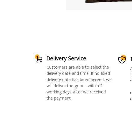
Delivery Service
Customers are able to select the
delivery date and time. If no fixed
f
delivery date has been agreed, we
will deliver the goods within 2
working days after we received
the payment.