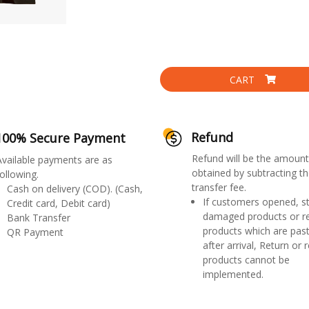
CART
Refund
100% Secure Payment
Refund will be the amount
Available payments are as
obtained by subtracting th
ollowing.
transfer fee.
Cash on delivery (COD). (Cash,
If customers opened, st
Credit card, Debit card)
damaged products or r
Bank Transfer
products which are past
QR Payment
after arrival, Return or 
products cannot be
implemented.