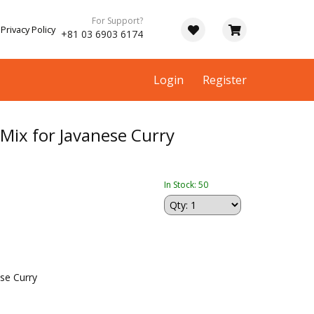
For Support?
Privacy Policy
+81 03 6903 6174
Login
Register
Mix for Javanese Curry
In Stock: 50
se Curry