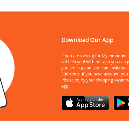
Download Our App
If you are looking for Myanmar an
will help you! With our app you can
you are in Japan. You can easily sea
300 items!
If you have account, you
Please enjoy your shopping Myanm
App!