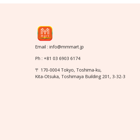
Email : info@mmmart.jp
Ph : +81 03 6903 6174
〒 170-0004 Tokyo, Toshima-ku,
Kita-Otsuka, Toshimaya Building 201, 3-32-3