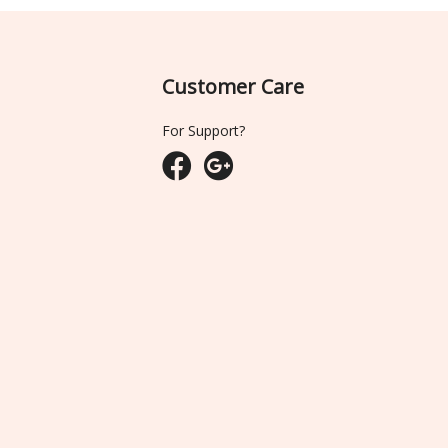
Customer Care
For Support?