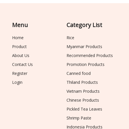
Menu
Category List
Home
Rice
Product
Myanmar Products
About Us
Recommended Products
Contact Us
Promotion Products
Register
Canned food
Login
Thiland Products
Vietnam Products
Chinese Products
Pickled Tea Leaves
Shrimp Paste
Indonesia Products