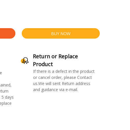
BUY NOW
Return or Replace
Product
If there is a defect in the product
e
or cancel order, please Contact
us.We will sent Return address
ained,
and guidance via e-mail.
eturn
 5 days
replace