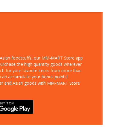
d Asian foodstuffs, our MM-MART Store app
 purchase the high quantity goods wherever
rch for your favorite items from more than
 can accumulate your bonus points!
ar and Asian goods with MM-MART Store