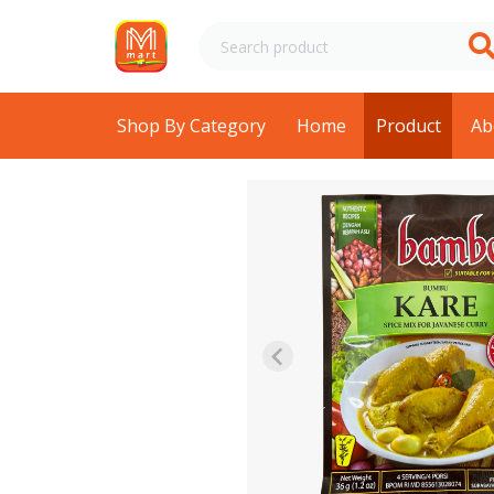
Shop By Category
Home
Product
Ab