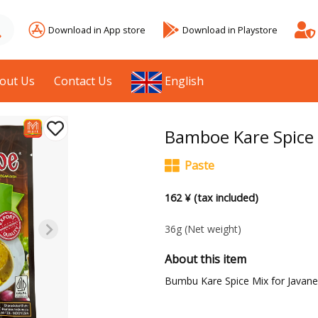
Download in App store
Download in Playstore
out Us
Contact Us
English
Bamboe Kare Spice 
Paste
162 ¥ (tax included)
36g
(Net weight)
About this item
Bumbu Kare Spice Mix for Javane