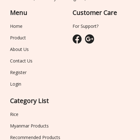
Menu
Customer Care
Home
For Support?
Product
About Us
Contact Us
Register
Login
Category List
Rice
Myanmar Products
Recommended Products