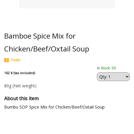
Bamboe Spice Mix for
Chicken/Beef/Oxtail Soup
Paste
In Stock: 50
162 ¥ (tax included)
80g
(Net weight)
About this item
Bumbu SOP Spice Mix for Chicken/Beef/Oxtail Soup