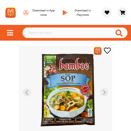
Download in App
Download in
store
Playstore