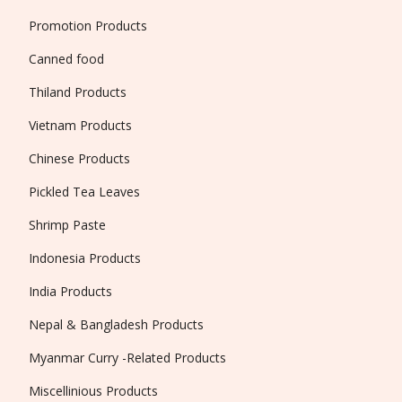
Promotion Products
Canned food
Thiland Products
Vietnam Products
Chinese Products
Pickled Tea Leaves
Shrimp Paste
Indonesia Products
India Products
Nepal & Bangladesh Products
Myanmar Curry -Related Products
Miscellinious Products