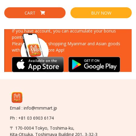
CART
BUY NOW
Download Our App
If you have account, you can accumulate your bonus
points!
Please enjoy your shopping Myanmar and Asian goods
with MM-MART Store App!
Email : info@mmmart.jp
Ph : +81 03 6903 6174
〒 170-0004 Tokyo, Toshima-ku,
Kita-Otsuka, Toshimaya Building 201, 3-32-3